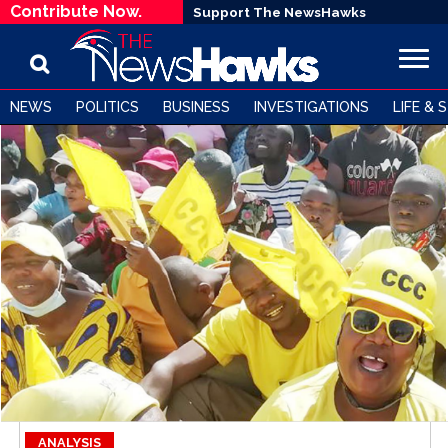
Contribute Now.
Support The NewsHawks
NEWS
POLITICS
BUSINESS
INVESTIGATIONS
LIFE & 
ANALYSIS