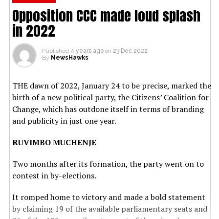
Opposition CCC made loud splash
in 2022
Published
4 years ago
on
23 Dec 2022
By
NewsHawks
THE dawn of 2022, January 24 to be precise, marked the
birth of a new political party, the Citizens’ Coalition for
Change, which has outdone itself in terms of branding
and publicity in just one year.
RUVIMBO MUCHENJE
Two months after its formation, the party went on to
contest in by-elections.
It romped home to victory and made a bold statement
by claiming 19 of the available parliamentary seats and