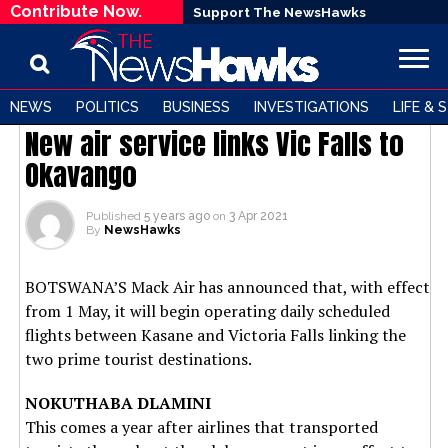
Contribute Now.
Support The NewsHawks
NEWS
BUSINESS
POLITICS
BUSINESS
INVESTIGATIONS
LIFE & 
New air service links Vic Falls to
Okavango
Published
5 years ago
on
3 Apr 2021
By
NewsHawks
BOTSWANA’S Mack Air has announced that, with effect
from 1 May, it will begin operating daily scheduled
flights between Kasane and Victoria Falls linking the
two prime tourist destinations.
NOKUTHABA DLAMINI
This comes a year after airlines that transported