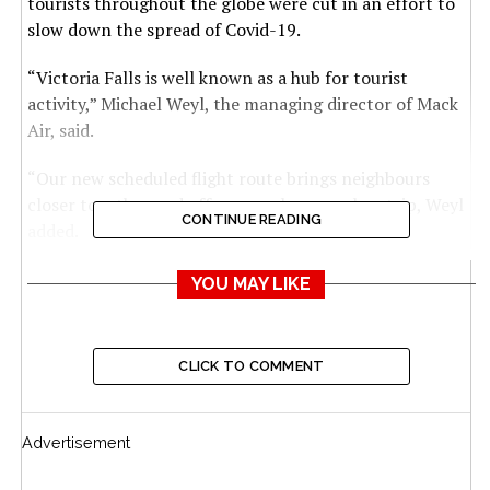
tourists throughout the globe were cut in an effort to
slow down the spread of Covid-19.
“Victoria Falls is well known as a hub for tourist
activity,” Michael Weyl, the managing director of Mack
Air, said.
“Our new scheduled flight route brings neighbours
closer together and offers people a seamless trip, Weyl
CONTINUE READING
added.
“Now, they can take in Victoria Falls, visit a number of
YOU MAY LIKE
Zimbabwe’s destinations, and see Botswana all in one
action-packed vacation.”
CLICK TO COMMENT
According to the airline’s schedule, the daily flights will
depart Kasane at 11am, arriving in Victoria Falls at
11:20am, and then depart Victoria Falls at noon,
Advertisement
arriving in Kasane 20 minutes later.