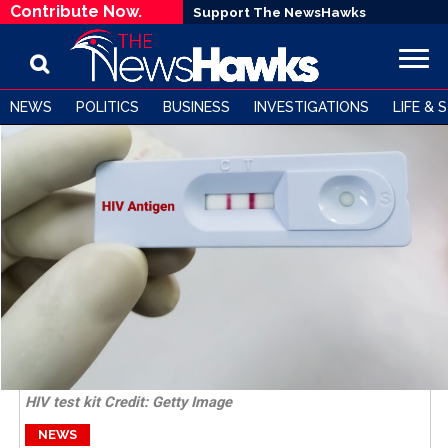
Contribute Now.
Support The NewsHawks
NEWS
POLITICS
BUSINESS
INVESTIGATIONS
LIFE & 
HIV test kit Credit: Getty Image
NEWS