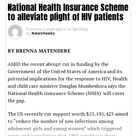
National Health Insurance Scheme
to alleviate plight of HIV patients
Published
1 year ago
on
11 Apr 2025
By
NewsHawks
BY BRENNA MATENDERE
AMID the recent abrupt cut in funding by the
Government of the United States of America and its
potential implications for the response to HIV, Health
and child care minister Douglas Mombeshora says the
National Health Insurance Scheme (NHIS) will cover
the gap.
The US recently cut support worth $53,195,423 aimed
to “reduce the number of new infections among
adolescent girls and young women” which triggered
panic and speculation that ARVs would run short.