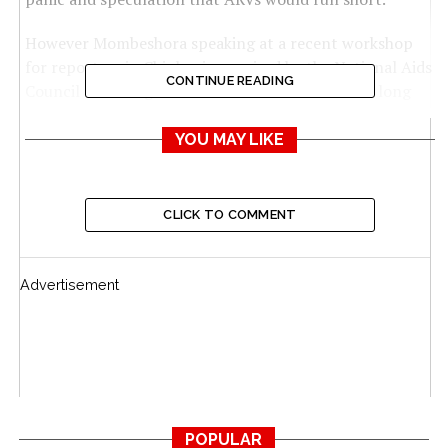
However Mombeshora speaking at a recent workshop
for reporters in Chinhoyi organised by the National Aids
CONTINUE READING
Council said the government has both short and long
term strategies to handle the situation.
YOU MAY LIKE
He said the Aids levy will in the meantime cover the gap
while the National Health Insurance Scheme (NHIS) will
be a long term solution.
CLICK TO COMMENT
“You are probably all now familiar with the recent
abrupt cut in funding by the Government of the United
Advertisement
States of America and its potential implications for the
response to HIV and related diseases in our country. As
Government we have already begun to put strategies in
place to ensure that our people are not vulnerable,” he
said.
“The wisdom of Government in establishing the
POPULAR