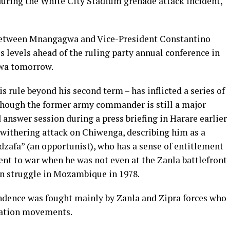
– during the White City Stadium grenade attack incident,
 between Mnangagwa and Vice-President Constantino
levels ahead of the ruling party annual conference in
wa tomorrow.
rule beyond his second term – has inflicted a series of
though the former army commander is still a major
 answer session during a press briefing in Harare earlier
withering attack on Chiwenga, describing him as a
afa” (an opportunist), who has a sense of entitlement
went to war when he was not even at the Zanla battlefront
ion struggle in Mozambique in 1978.
ndence was fought mainly by Zanla and Zipra forces who
eration movements.