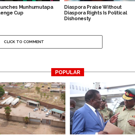
aunches Munhumutapa
Diaspora Praise Without
lenge Cup
Diaspora Rights Is Political
Dishonesty
CLICK TO COMMENT
POPULAR