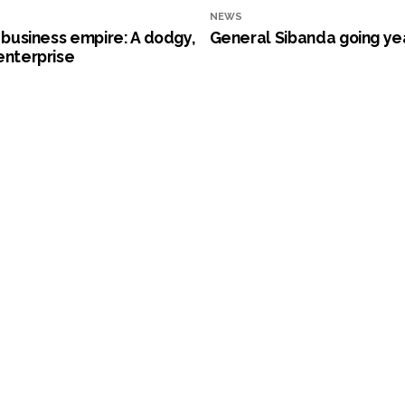
NEWS
s business empire: A dodgy,
General Sibanda going ye
enterprise