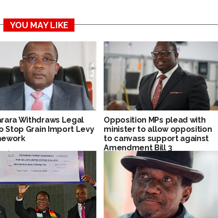
YOU MAY LIKE
rara Withdraws Legal
Opposition MPs plead with
to Stop Grain Import Levy
minister to allow opposition
mework
to canvass support against
Amendment Bill 3