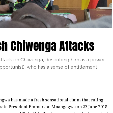
sh Chiwenga Attacks
ttack on Chiwenga, describing him as a power-
portunist), who has a sense of entitlement
gwa has made a fresh sensational claim that ruling
sinate President Emmerson Mnangagwa on 23 June 2018 –