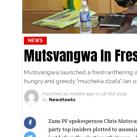
NEWS
Mutsvangwa In Fre
Mutsvangwa launched a fresh withering a
hungry and greedy “mucheka dzafa” (an op
Published
10 months ago
on
16 Oct 2025
By
NewsHawks
Zanu PF spokesperson Chris Mutsvan
party top insiders plotted to assas