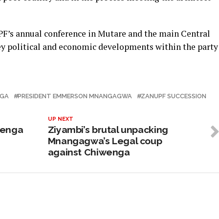
F’s annual conference in Mutare and the main Central
y political and economic developments within the party
NGA
PRESIDENT EMMERSON MNANGAGWA
ZANUPF SUCCESSION
UP NEXT
wenga
Ziyambi’s brutal unpacking
Mnangagwa’s Legal coup
against Chiwenga