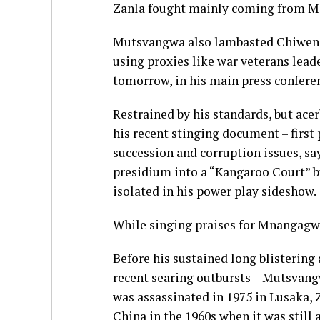
Zanla fought mainly coming from M
Mutsvangwa also lambasted Chiweng
using proxies like war veterans lea
tomorrow, in his main press confere
Restrained by his standards, but ac
his recent stinging document – firs
succession and corruption issues, sa
presidium into a “Kangaroo Court” 
isolated in his power play sideshow.
While singing praises for Mnangagw
Before his sustained long blistering
recent searing outbursts – Mutsvang
was assassinated in 1975 in Lusaka, Z
China in the 1960s when it was still 