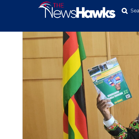
Sea
NEWS
POLITICS
BUSINESS
INVESTIGATION