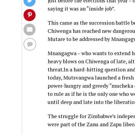
just before the elections that year 
saying it was an “inside job”.
This came as the succession battle
Chiwenga has reached new dangerous 
Mutare to be addressed by Mnangag
Mnangagwa – who wants to extend his 
heavy blows on Chiwenga of late, al
threat.In a hard-hitting question and
today, Mutsvangwa launched a fresh 
power-hungry and greedy “mucheka dz
to rule as if he is the only one who 
until deep and late into the liberat
The struggle for Zimbabwe’s indepe
were part of the Zanu and Zapu lib