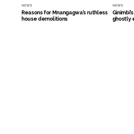
NEWS
NEWS
Reasons for Mnangagwa’s ruthless
Ginimbi’
house demolitions
ghostly 