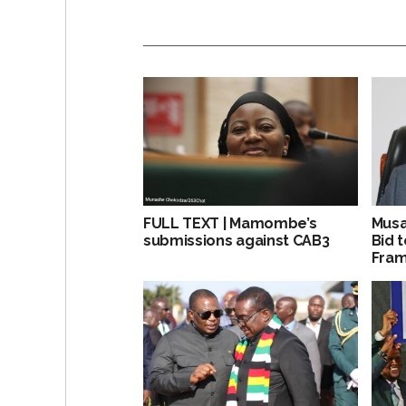
FULL TEXT | Mamombe’s
Musa
submissions against CAB3
Bid 
Fra