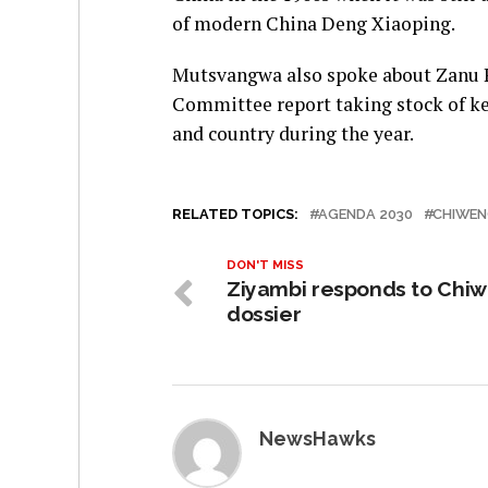
of modern China Deng Xiaoping.
Mutsvangwa also spoke about Zanu P
Committee report taking stock of ke
and country during the year.
RELATED TOPICS:
AGENDA 2030
CHIWE
DON'T MISS
Ziyambi responds to Chi
dossier
NewsHawks