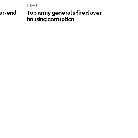
NEWS
ar-end
Top army generals fired over
housing corruption