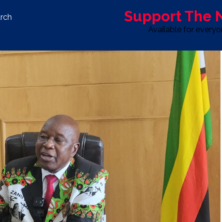
Support The
rch
Available for every
S
LIFE & STYLE
SPORT
OPINION
ADVERTISE WITH U