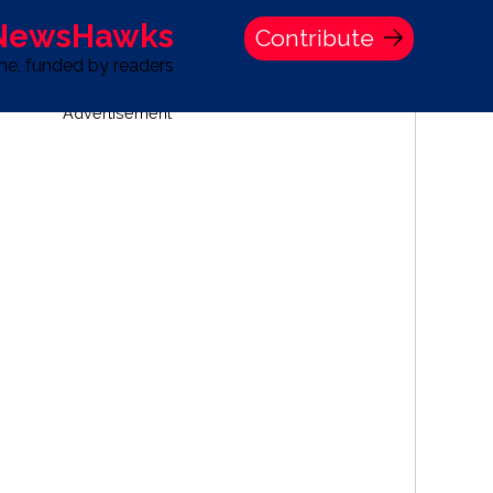
 NewsHawks
Contribute
one, funded by readers
Advertisement
S
TIME BANK HOLDINGS COMPANY PRESS STATEMENT