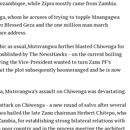
ozambique, while Zipra mostly came from Zambia.
a, whom he accuses of trying to topple Mnangagwa
der Blessed Geza and the one million man march
nce address.
erbic as usual,Mutsvangwa further blasted Chiwenga for
t published by The NewsHawks – on the current boiling
ying the Vice-President wanted to turn Zanu PF’s
but the plot subsequently boomeranged and he is now
a, Mutsvangwa’s assault on Chiwenga was devastating.
 attack on Chiwenga – a new round of salvo after several
wa hailed the late Zanu chairman Herbert Chitepo, who
ambia, for establishing strong bilateral relations with
a poor country and in the process meeting the architect