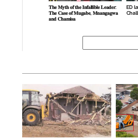
𝐓𝐡𝐞 𝐌𝐲𝐭𝐡 𝐨𝐟 𝐭𝐡𝐞 𝐈𝐧𝐟𝐚𝐥𝐥𝐢𝐛𝐥𝐞 𝐋𝐞𝐚𝐝𝐞𝐫:
ED l
𝐓𝐡𝐞 𝐂𝐚𝐬𝐞 𝐨𝐟 𝐌𝐮𝐠𝐚𝐛𝐞, 𝐌𝐧𝐚𝐧𝐠𝐚𝐠𝐰𝐚
Chal
𝐚𝐧𝐝 𝐂𝐡𝐚𝐦𝐢𝐬𝐚