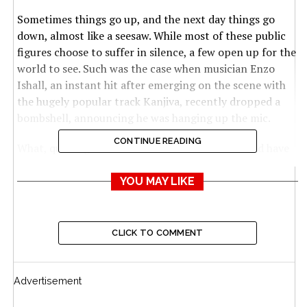
Sometimes things go up, and the next day things go
down, almost like a seesaw. While most of these public
figures choose to suffer in silence, a few open up for the
world to see. Such was the case when musician Enzo
Ishall, an instant hit after emerging on the scene with
the hugely popular track Kanjiva, recently dropped a
bombshell, announcing he was hanging up the mic.
CONTINUE READING
What, quitting? Most of his fans asked what could have
gone wrong with Enzo Ishall (pictured), a young artiste
with such a promising career ahead of him. Not only are
YOU MAY LIKE
his fans yet to accept the reality, but the Magate
hitmaker also admitted in an interview with Star FM’s
KVG, that he was also failing to come to terms with his
CLICK TO COMMENT
decision.
The teary-eyed Enzo, real name Kudzanai Stephen
Advertisement
Mamhere, was at pains to explain his decision.