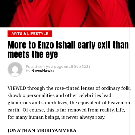
ARTS & LIFESTYLE
More to Enzo Ishall early exit than
meets the eye
Published
5 years ago
on
18 Sep 2021
By
NewsHawks
VIEWED through the rose-tinted lenses of ordinary folk,
showbiz personalities and other celebrities lead
glamorous and superb lives, the equivalent of heaven on
earth. Of course, this is far removed from reality. Life,
for many human beings, is never always rosy.
JONATHAN MBIRIYAMVEKA