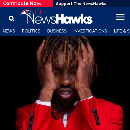
Contribute Now.
Support The NewsHawks
NEWS
POLITICS
BUSINESS
INVESTIGATIONS
LIFE & 