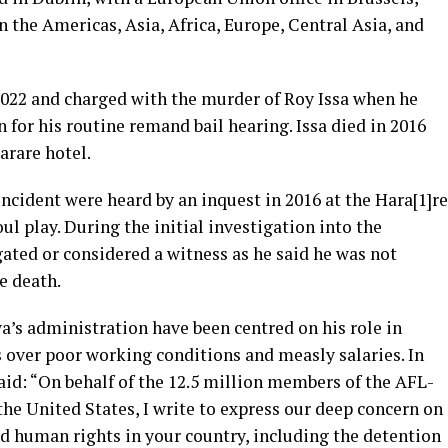
in the Americas, Asia, Africa, Europe, Central Asia, and
022 and charged with the murder of Roy Issa when he
 for his routine remand bail hearing. Issa died in 2016
arare hotel.
cident were heard by an inquest in 2016 at the Hara[1]re
ul play. During the initial investigation into the
ated or considered a witness as he said he was not
e death.
s administration have been centred on his role in
s over poor working conditions and measly salaries. In
id: “On behalf of the 12.5 million members of the AFL-
the United States, I write to express our deep concern on
d human rights in your country, including the detention