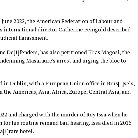
 June 2022, the American Federation of Labour and
s international director Catherine Feingold described
judicial harassment.
ne De[1]fenders, has also petitioned Elias Magosi, the
ondemning Masaraure’s arrest and urging the bloc to
 in Dublin, with a European Union office in Brus[1]sels,
in the Americas, Asia, Africa, Europe, Central Asia, and
022 and charged with the murder of Roy Issa when he
 for his routine remand bail hearing. Issa died in 2016
a[1]rare hotel.