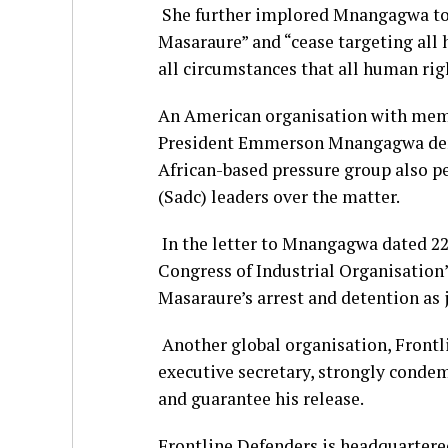
She further implored Mnangagwa to 
Masaraure” and “cease targeting all
all circumstances that all human rig
An American organisation with memb
President Emmerson Mnangagwa dema
African-based pressure group also
(Sadc) leaders over the matter.
In the letter to Mnangagwa dated 22
Congress of Industrial Organisation’
Masaraure’s arrest and detention as 
Another global organisation, Frontli
executive secretary, strongly condem
and guarantee his release.
Frontline Defenders is headquartered