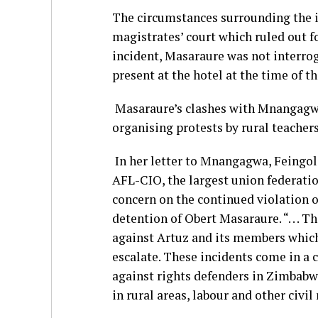
The circumstances surrounding the in
magistrates’ court which ruled out fo
incident, Masaraure was not interrog
present at the hotel at the time of th
Masaraure’s clashes with Mnangagwa’
organising protests by rural teacher
In her letter to Mnangagwa, Feingold
AFL-CIO, the largest union federatio
concern on the continued violation o
detention of Obert Masaraure. “. . . T
against Artuz and its members which
escalate. These incidents come in a
against rights defenders in Zimbabwe 
in rural areas, labour and other civil 