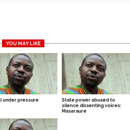
YOU MAY LIKE
 under pressure
State power abused to
silence dissenting voices:
Masaraure