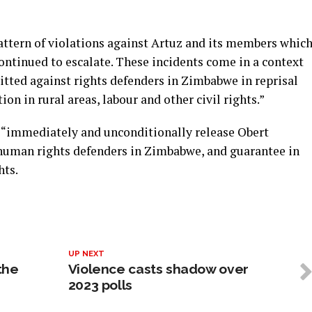
a pattern of violations against Artuz and its members whic
ontinued to escalate. These incidents come in a context
ted against rights defenders in Zimbabwe in reprisal
ion in rural areas, labour and other civil rights.”
“immediately and unconditionally release Obert
 human rights defenders in Zimbabwe, and guarantee in
hts.
UP NEXT
 the
Violence casts shadow over
2023 polls