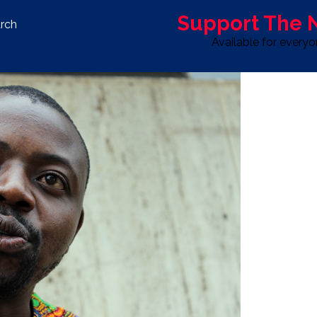
Support The
rch
Available for every
S
LIFE & STYLE
SPORT
OPINION
ADVERTISE WITH U