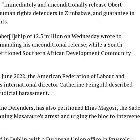
“immediately and unconditionally release Obert
 human rights defenders in Zimbabwe, and guarantee in
hts.
er[1]ship of 12.5 million on Wednesday wrote to
nding his unconditional release, while a South
 petitioned Southern African Development Community
 June 2022, the American Federation of Labour and
s international director Catherine Feingold described
judicial harassment.
ne Defenders, has also petitioned Elias Magosi, the Sadc
ning Masaraure’s arrest and urging the bloc to intervene
 in Dublin, with a European Union office in Brussels,