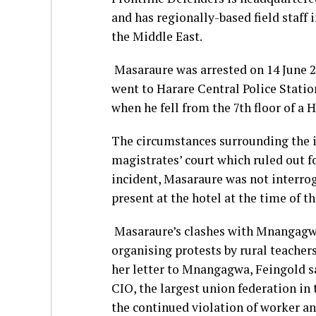
and has regionally-based field staff 
the Middle East.
Masaraure was arrested on 14 June 2
went to Harare Central Police Station
when he fell from the 7th floor of a H
The circumstances surrounding the in
magistrates’ court which ruled out fo
incident, Masaraure was not interrog
present at the hotel at the time of th
Masaraure’s clashes with Mnangagwa’
organising protests by rural teacher
her letter to Mnangagwa, Feingold sa
CIO, the largest union federation in 
the continued violation of worker an