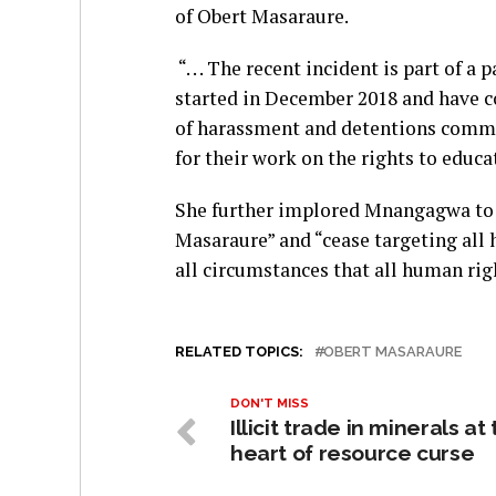
of Obert Masaraure.
“. . . The recent incident is part of 
started in December 2018 and have c
of harassment and detentions commit
for their work on the rights to educat
She further implored Mnangagwa to 
Masaraure” and “cease targeting all
all circumstances that all human rig
RELATED TOPICS:
OBERT MASARAURE
DON'T MISS
Illicit trade in minerals at
heart of resource curse