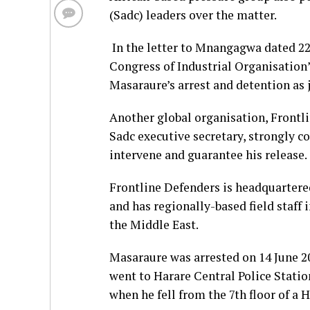
(Sadc) leaders over the matter.
In the letter to Mnangagwa dated 22
Congress of Industrial Organisation’
Masaraure’s arrest and detention as 
Another global organisation, Frontli
Sadc executive secretary, strongly c
intervene and guarantee his release.
Frontline Defenders is headquartered
and has regionally-based field staff 
the Middle East.
Masaraure was arrested on 14 June 2
went to Harare Central Police Station
when he fell from the 7th floor of a H