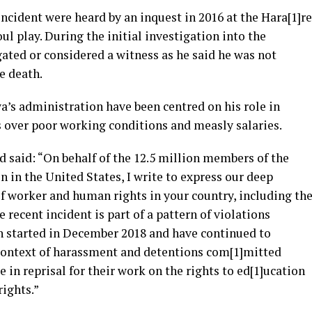
cident were heard by an inquest in 2016 at the Hara[1]re
ul play. During the initial investigation into the
ated or considered a witness as he said he was not
e death.
s administration have been centred on his role in
s over poor working conditions and measly salaries.
 said: “On behalf of the 12.5 million members of the
n in the United States, I write to express our deep
f worker and human rights in your country, including th
he recent incident is part of a pattern of violations
 started in December 2018 and have continued to
 context of harassment and detentions com[1]mitted
in reprisal for their work on the rights to ed[1]ucation
rights.”