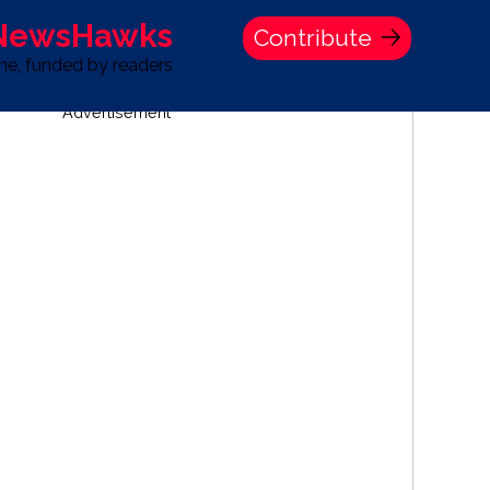
 NewsHawks
Contribute
one, funded by readers
Advertisement
S
TIME BANK HOLDINGS COMPANY PRESS STATEMENT