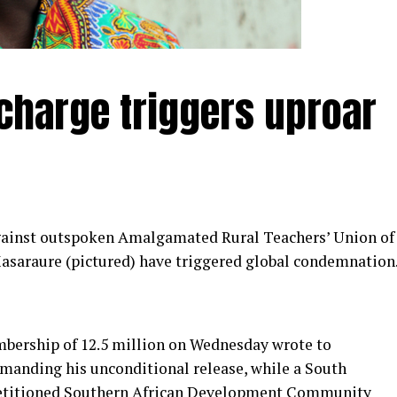
harge triggers uproar
gainst outspoken Amalgamated Rural Teachers’ Union of
asaraure (pictured) have triggered global condemnation
ership of 12.5 million on Wednesday wrote to
nding his unconditional release, while a South
 petitioned Southern African Development Community