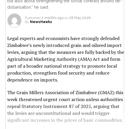
but also about strengthening the social contract around de-
dollarisation,” he said.
Published
2 months ago
on
28 May 2026
By
NewsHawks
Legal experts and economists have strongly defended
Zimbabwe’s newly introduced grain and oilseed import
levies, arguing that the measures are fully backed by the
Agricultural Marketing Authority (AMA) Act and form
part of a broader national strategy to promote local
production, strengthen food security and reduce
dependence on imports.
The Grain Millers Association of Zimbabwe (GMAZ) this
week threatened urgent court action unless authorities
repeal Statutory Instrument 87 of 2025, arguing that
the levies are unconstitutional and would trigger
significant increases in the prices of basic commodities.