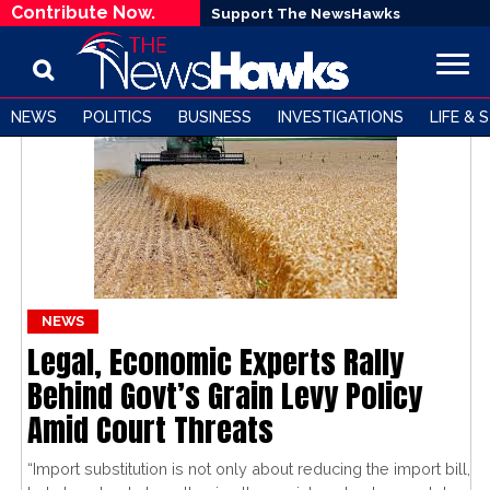
Contribute Now.
Support The NewsHawks
NEWS
POLITICS
BUSINESS
INVESTIGATIONS
LIFE & 
NEWS
Legal, Economic Experts Rally
Behind Govt’s Grain Levy Policy
Amid Court Threats
“Import substitution is not only about reducing the import bill,