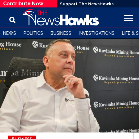
Contribute Now.
Support The NewsHawks
NEWS
POLITICS
BUSINESS
INVESTIGATIONS
LIFE & 
BUSINESS