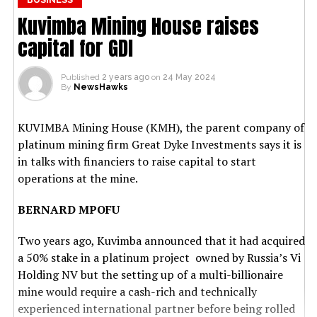
Kuvimba Mining House raises
capital for GDI
Published
2 years ago
on
24 May 2024
By
NewsHawks
KUVIMBA Mining House (KMH), the parent company of
platinum mining firm Great Dyke Investments says it is
in talks with financiers to raise capital to start
operations at the mine.
BERNARD MPOFU
Two years ago, Kuvimba announced that it had acquired
a 50% stake in a platinum project owned by Russia’s Vi
Holding NV but the setting up of a multi-billionaire
mine would require a cash-rich and technically
experienced international partner before being rolled