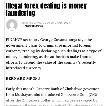
Illegal forex dealing is money
laundering
Published
2 years ago
on
19 Apr 2024
By
NewsHawks
FINANCE secretary George Guvamatanga says the
government plans to criminalise informal foreign
currency trading by declaring such dealings as a type of
money laundering, as the authorities make frantic
efforts to defend the value of the country’s recently
introduced currency.
BERNARD MPOFU
Early this month, Reserve Bank of Zimbabwe governor
John Mushayavanhu introduced Zimbabwe Gold (ZiG)
after the Zimbabwe dollar which had been ravaged by
runaway inflation. At the launch of ZiG, the central bank