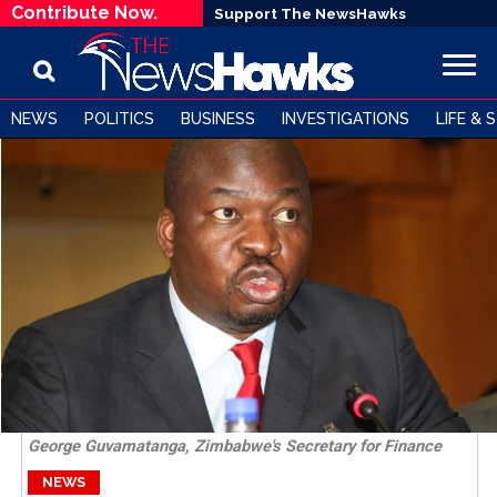
Contribute Now.
Support The NewsHawks
NEWS
POLITICS
BUSINESS
INVESTIGATIONS
LIFE & 
George Guvamatanga, Zimbabwe's Secretary for Finance
NEWS