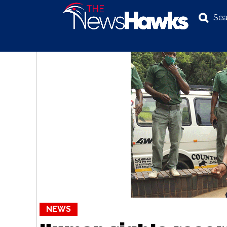
Sea
NEWS
POLITICS
BUSINESS
INVESTIGATION
NEWS