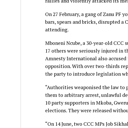
rallies and violently attacked its m
On 27 February, a gang of Zanu PF yo
bars, spears and bricks, disrupted a
attending.
Mboneni Ncube, a 30-year-old CCC sup
17 others were seriously injured in t
Amnesty International also accused 
opposition. With over two-thirds rep
the party to introduce legislation w
“Authorities weaponised the law to
them to arbitrary arrest, unlawful de
10 party supporters in Mkoba, Gweru,
elections. They were released withou
“On 14 June, two CCC MPs Job Sikha