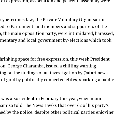
 of expression, association and peaceful assembly were
 cybercrimes law; the Private Voluntary Organisation
d to Parliament; and members and supporters of the
, the main opposition party, were intimidated, harassed,
amentary and local government by-elections which took
hrinking space for free expression, this week President
, George Charamba, issued a chilling warning,
ting on the findings of an investigation by Qatari news
of gold by politically connected elites, sparking a public
 was also evident in February this year, when main
amisa told The NewsHawks that over 62 of his party’s
ned by the police, despite other political parties enjoying