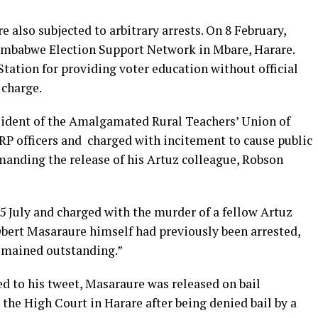
 also subjected to arbitrary arrests. On 8 February,
Zimbabwe Election Support Network in Mbare, Harare.
tation for providing voter education without official
 charge.
esident of the Amalgamated Rural Teachers’ Union of
RP officers and charged with incitement to cause public
manding the release of his Artuz colleague, Robson
5 July and charged with the murder of a fellow Artuz
bert Masaraure himself had previously been arrested,
emained outstanding.”
ed to his tweet, Masaraure was released on bail
the High Court in Harare after being denied bail by a