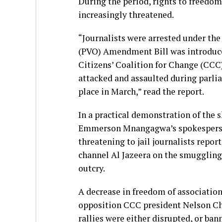
During the period, rights to freedom
increasingly threatened.
“Journalists were arrested under the
(PVO) Amendment Bill was introduce
Citizens’ Coalition for Change (CCC)
attacked and assaulted during parli
place in March,” read the report.
In a practical demonstration of the s
Emmerson Mnangagwa’s spokesperson
threatening to jail journalists repor
channel Al Jazeera on the smuggling 
outcry.
A decrease in freedom of association
opposition CCC president Nelson Ch
rallies were either disrupted, or ban