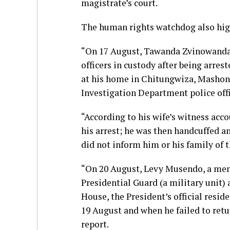
magistrate’s court.
The human rights watchdog also high
“On 17 August, Tawanda Zvinowanda 
officers in custody after being arre
at his home in Chitungwiza, Mashona
Investigation Department police offi
“According to his wife’s witness acco
his arrest; he was then handcuffed an
did not inform him or his family of t
“On 20 August, Levy Musendo, a ment
Presidential Guard (a military unit) 
House, the President’s official resi
19 August and when he failed to retur
report.