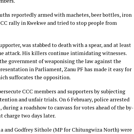
embers.
uths reportedly armed with machetes, beer bottles, iron
 CCC rally in Kwekwe and tried to stop people from
porter, was stabbed to death with a spear, and at least
he attack. His killers continue intimidating witnesses.
the government of weaponising the law against the
resentation in Parliament, Zanu PF has made it easy for
hich suffocates the opposition.
 persecute CCC members and supporters by subjecting
tention and unfair trials. On 6 February, police arrested
 during a roadshow to canvass for votes ahead of the by-
t charge two days later.
la and Godfrey Sithole (MP for Chitungwiza North) were