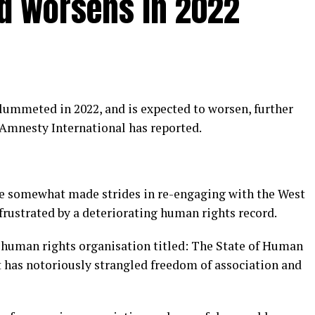
d worsens in 2022
mmeted in 2022, and is expected to worsen, further
 Amnesty International has reported.
e somewhat made strides in re-engaging with the West
 frustrated by a deteriorating human rights record.
e human rights organisation titled: The State of Human
has notoriously strangled freedom of association and