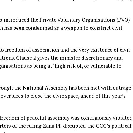
so introduced the Private Voluntary Organisations (PVO)
 has been condemned as a weapon to constrict civil
to freedom of association and the very existence of civil
ations. Clause 2 gives the minister discretionary and
nisations as being at ‘high risk of, or vulnerable to
through the National Assembly has been met with outrage
overtures to close the civic space, ahead of this year’s
o freedom of peaceful assembly was continuously violated
ers of the ruling Zanu PF disrupted the CCC’s political