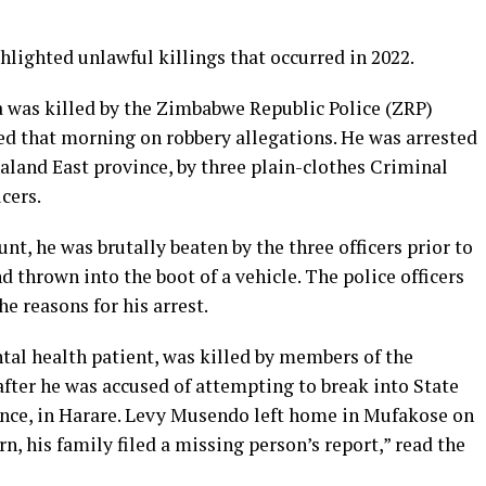
lighted unlawful killings that occurred in 2022.
was killed by the Zimbabwe Republic Police (ZRP)
sted that morning on robbery allegations. He was arrested
land East province, by three plain-clothes Criminal
cers.
unt, he was brutally beaten by the three officers prior to
d thrown into the boot of a vehicle. The police officers
he reasons for his arrest.
al health patient, was killed by members of the
after he was accused of attempting to break into State
dence, in Harare. Levy Musendo left home in Mufakose on
n, his family filed a missing person’s report,” read the