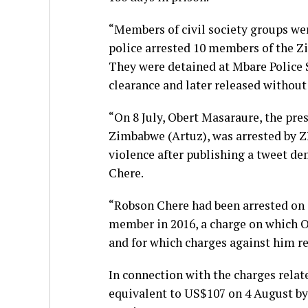
“Members of civil society groups were
police arrested 10 members of the 
They were detained at Mbare Police S
clearance and later released without
“On 8 July, Obert Masaraure, the pr
Zimbabwe (Artuz), was arrested by Z
violence after publishing a tweet de
Chere.
“Robson Chere had been arrested on 
member in 2016, a charge on which O
and for which charges against him r
In connection with the charges relat
equivalent to US$107 on 4 August by 