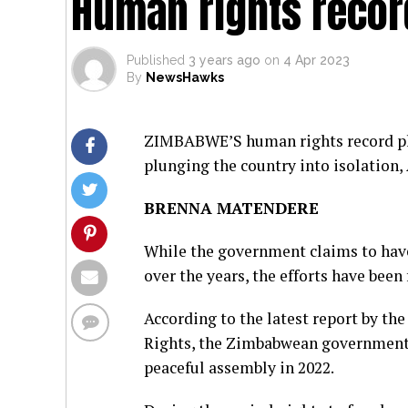
Human rights recor
Published
3 years ago
on
4 Apr 2023
By
NewsHawks
ZIMBABWE’S human rights record plu
plunging the country into isolation,
BRENNA MATENDERE
While the government claims to hav
over the years, the efforts have been
According to the latest report by th
Rights, the Zimbabwean government 
peaceful assembly in 2022.