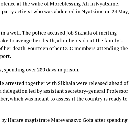
iolence at the wake of Moreblessing Ali in Nyatsime,
 party activist who was abducted in Nyatsime on 24 May,
n a well. The police accused Job Sikhala of inciting
ake to avenge her death, after he read out the family’s
of her death. Fourteen other CCC members attending the
port.
s, spending over 280 days in prison.
le arrested together with Sikhala were released ahead of
 delegation led by assistant secretary-general Professor
er, which was meant to assess if the country is ready to
l by Harare magistrate Marevanazvo Gofa after spending