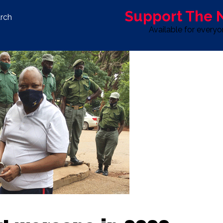
Support The
rch
Available for every
S
LIFE & STYLE
SPORT
OPINION
ADVERTISE WITH U