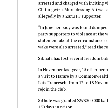
arrested and charged with inciting v
Chitungwiza. Moreblessing Ali was a
allegedly by a Zanu PF supporter.
“In June her body was found dumped i
party supporters to violence at the w
statement about the circumstances 
wake were also arrested,” read the re
Sikhala has lost several freedom bid
In November last year, 15 other peop
a visit to Harare by a Commonwealth
Luis Franceschi from 12 to 18 Novemb
rejoin the club.
Sithole was granted ZW$300 000 bai
150 days in prison.