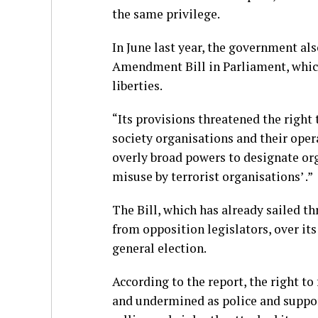
the same privilege.
In June last year, the government al
Amendment Bill in Parliament, which
liberties.
“Its provisions threatened the right 
society organisations and their oper
overly broad powers to designate orga
misuse by terrorist organisations’ .”
The Bill, which has already sailed 
from opposition legislators, over its 
general election.
According to the report, the right t
and undermined as police and support