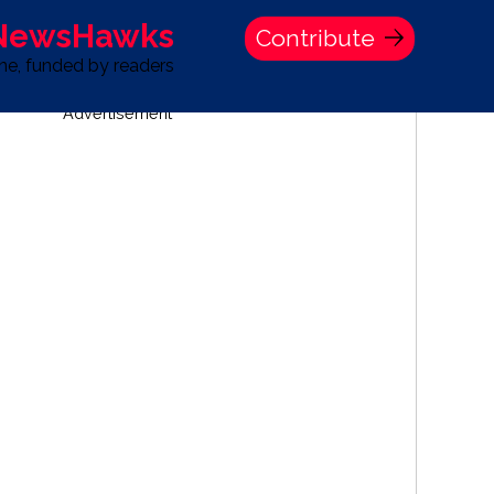
 NewsHawks
Contribute
one, funded by readers
Advertisement
S
TIME BANK HOLDINGS COMPANY PRESS STATEMENT