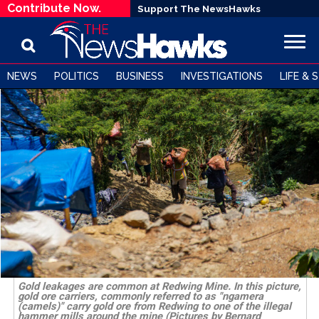
Contribute Now.
Support The NewsHawks
NEWS
POLITICS
BUSINESS
INVESTIGATIONS
LIFE & 
Gold leakages are common at Redwing Mine. In this picture,
gold ore carriers, commonly referred to as "ngamera
(camels)" carry gold ore from Redwing to one of the illegal
hammer mills around the mine (Pictures by Bernard