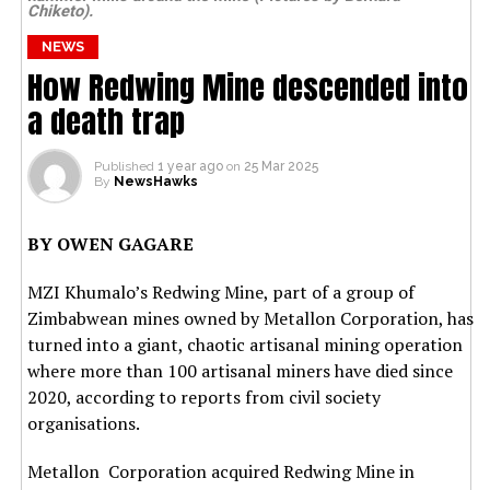
Chiketo).
NEWS
How Redwing Mine descended into
a death trap
Published
1 year ago
on
25 Mar 2025
By
NewsHawks
BY OWEN GAGARE
MZI Khumalo’s Redwing Mine, part of a group of
Zimbabwean mines owned by Metallon Corporation, has
turned into a giant, chaotic artisanal mining operation
where more than 100 artisanal miners have died since
2020, according to reports from civil society
organisations.
Metallon Corporation acquired Redwing Mine in