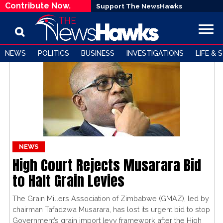
Contribute Now.
Support The NewsHawks
NEWS
POLITICS
BUSINESS
INVESTIGATIONS
LIFE & 
NEWS
High Court Rejects Musarara Bid
to Halt Grain Levies
The Grain Millers Association of Zimbabwe (GMAZ), led by
chairman Tafadzwa Musarara, has lost its urgent bid to stop
Government’s grain import levy framework after the High