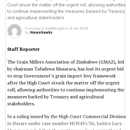
Court struck the matter off the urgent roll, allowing authorities
to continue implementing the measures backed by Treasury
and agricultural stakeholders.
Published
2 months ago
on
8 Jun 2026
By
NewsHawks
Staff Reporter
The Grain Millers Association of Zimbabwe (GMAZ), led
by chairman Tafadzwa Musarara, has lost its urgent bid
to stop Government’s grain import levy framework
after the High Court struck the matter off the urgent
roll, allowing authorities to continue implementing the
measures backed by Treasury and agricultural
stakeholders.
In a ruling issued by the High Court Commercial Division
in Harare under case number HCH435/26, Justice Lucy