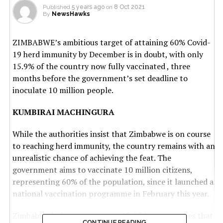
Published
5 years ago
on
8 Oct 2021
By
NewsHawks
ZIMBABWE’s ambitious target of attaining 60% Covid-
19 herd immunity by December is in doubt, with only
15.9% of the country now fully vaccinated , three
months before the government’s set deadline to
inoculate 10 million people.
KUMBIRAI MACHINGURA
While the authorities insist that Zimbabwe is on course
to reaching herd immunity, the country remains with an
unrealistic chance of achieving the feat. The
government aims to vaccinate 10 million citizens,
representing 60% of the population, since it launched a
national vaccination programme in February this year.
Zimbabwe is, however, among 15 African countries that
CONTINUE READING