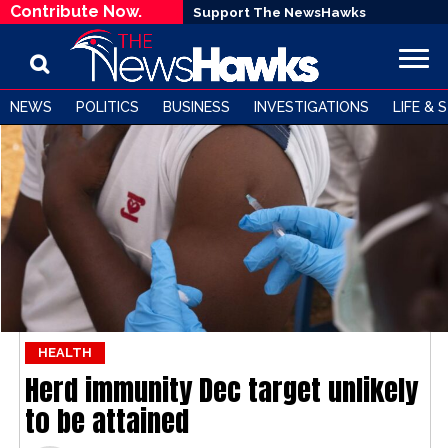
Contribute Now.
Support The NewsHawks
NEWS
POLITICS
BUSINESS
INVESTIGATIONS
LIFE & 
HEALTH
Herd immunity Dec target unlikely
to be attained