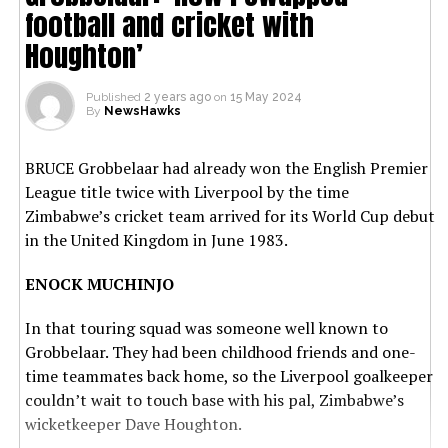
football and cricket with
Houghton’
Published
2 years ago
on
15 May 2024
By
NewsHawks
BRUCE Grobbelaar had already won the English Premier
League title twice with Liverpool by the time
Zimbabwe’s cricket team arrived for its World Cup debut
in the United Kingdom in June 1983.
ENOCK MUCHINJO
In that touring squad was someone well known to
Grobbelaar. They had been childhood friends and one-
time teammates back home, so the Liverpool goalkeeper
couldn’t wait to touch base with his pal, Zimbabwe’s
wicketkeeper Dave Houghton.