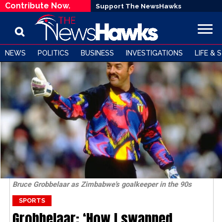
Contribute Now.
Support The NewsHawks
NEWS
POLITICS
BUSINESS
INVESTIGATIONS
LIFE & 
Bruce Grobbelaar as Zimbabwe's goalkeeper in the 90s
SPORTS
Grobbelaar: ‘How I swapped