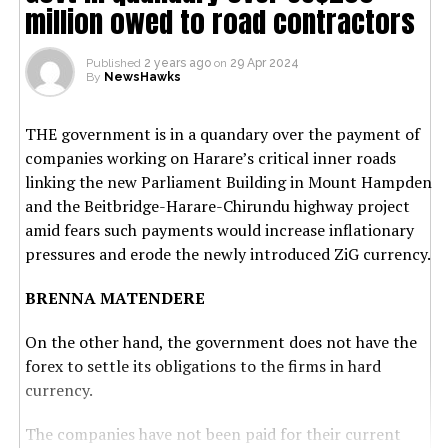
million owed to road contractors
Published
2 years ago
on
29 Apr 2024
By
NewsHawks
THE government is in a quandary over the payment of
companies working on Harare’s critical inner roads
linking the new Parliament Building in Mount Hampden
and the Beitbridge-Harare-Chirundu highway project
amid fears such payments would increase inflationary
pressures and erode the newly introduced ZiG currency.
BRENNA MATENDERE
On the other hand, the government does not have the
forex to settle its obligations to the firms in hard
currency.
The companies have not been paid for their current