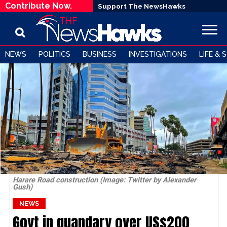
Contribute Now.
Support The NewsHawks
NEWS
POLITICS
BUSINESS
INVESTIGATIONS
LIFE & 
Harare Road construction (Image: Twitter by Alexander
Gush)
NEWS
Govt in quandary over US$200