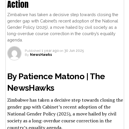
Action
Zimbabwe has taken a decisive step towards closing the
gender gap with Cabinet’s recent adoption of the National
Gender Policy (2025), a move hailed by civil society as a
long-overdue course correction in the country’s equality
agenda.
Published
1 year ago
on
30 Jun 2025
By
NewsHawks
By Patience Matono | The
NewsHawks
Zimbabwe has taken a decisive step towards closing the
gender gap with Cabinet’s recent adoption of the
National Gender Policy (2025), a move hailed by civil
society as a long-overdue course correction in the
country’s equality agenda.