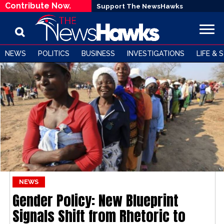
Contribute Now.
Support The NewsHawks
NEWS
POLITICS
BUSINESS
INVESTIGATIONS
LIFE & 
NEWS
Gender Policy: New Blueprint
Signals Shift from Rhetoric to