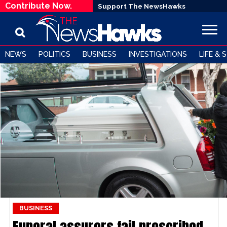
Contribute Now.
Support The NewsHawks
NEWS
POLITICS
BUSINESS
INVESTIGATIONS
LIFE & 
BUSINESS
Funeral assurers fail prescribed