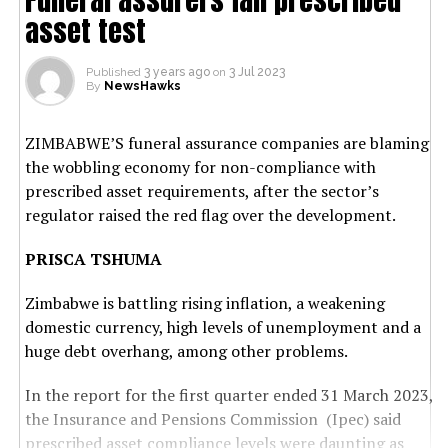
asset test
Published
3 years ago
on
3 Jul 2023
By
NewsHawks
ZIMBABWE’S funeral assurance companies are blaming
the wobbling economy for non-compliance with
prescribed asset requirements, after the sector’s
regulator raised the red flag over the development.
PRISCA TSHUMA
Zimbabwe is battling rising inflation, a weakening
domestic currency, high levels of unemployment and a
huge debt overhang, among other problems.
In the report for the first quarter ended 31 March 2023,
the Insurance and Pensions Commission (Ipec) said
prescribed asset compliance levels were daunting as