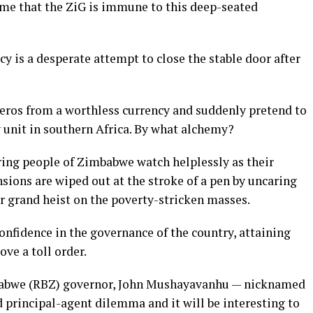
ume that the ZiG is immune to this deep-seated
y is a desperate attempt to close the stable door after
zeros from a worthless currency and suddenly pretend to
 unit in southern Africa. By what alchemy?
ing people of Zimbabwe watch helplessly as their
nsions are wiped out at the stroke of a pen by uncaring
r grand heist on the poverty-stricken masses.
confidence in the governance of the country, attaining
ve a toll order.
abwe (RBZ) governor, John Mushayavanhu — nicknamed
 principal-agent dilemma and it will be interesting to