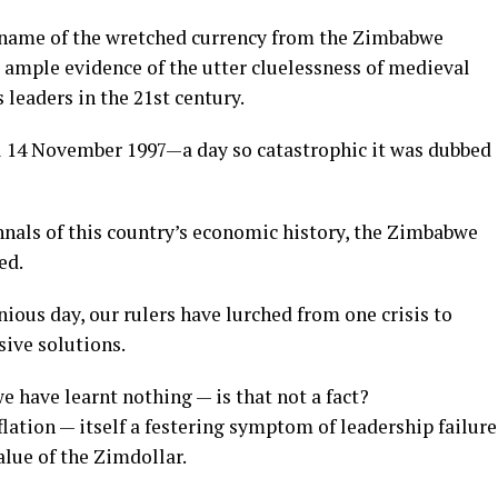
e name of the wretched currency from the Zimbabwe
 ample evidence of the utter cluelessness of medieval
 leaders in the 21st century.
l 14 November 1997—a day so catastrophic it was dubbed
annals of this country’s economic history, the Zimbabwe
ed.
ious day, our rulers have lurched from one crisis to
sive solutions.
e have learnt nothing — is that not a fact?
flation — itself a festering symptom of leadership failure
lue of the Zimdollar.