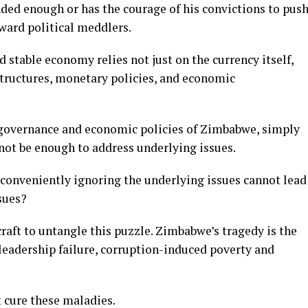
ded enough or has the courage of his convictions to pus
ward political meddlers.
d stable economy relies not just on the currency itself,
structures, monetary policies, and economic
 governance and economic policies of Zimbabwe, simply
not be enough to address underlying issues.
onveniently ignoring the underlying issues cannot lead
sues?
craft to untangle this puzzle. Zimbabwe’s tragedy is the
 leadership failure, corruption-induced poverty and
 cure these maladies.