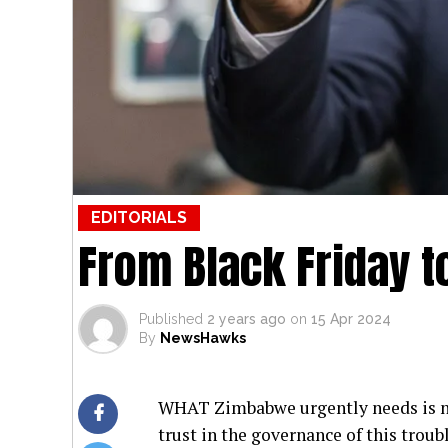
EDITORIALS
From Black Friday t
Published
2 years ago
on
15 Apr 2024
By
NewsHawks
WHAT Zimbabwe urgently needs is no
trust in the governance of this troub