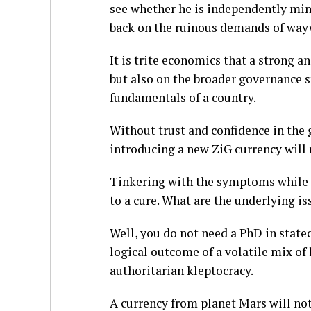
see whether he is independently min
back on the ruinous demands of way
It is trite economics that a strong an
but also on the broader governance 
fundamentals of a country.
Without trust and confidence in the
introducing a new ZiG currency will 
Tinkering with the symptoms while c
to a cure. What are the underlying is
Well, you do not need a PhD in state
logical outcome of a volatile mix of
authoritarian kleptocracy.
A currency from planet Mars will not