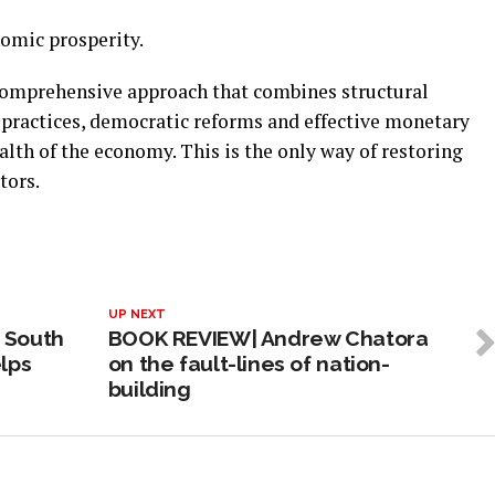
nomic prosperity.
comprehensive approach that combines structural
practices, democratic reforms and effective monetary
alth of the economy. This is the only way of restoring
tors.
UP NEXT
 South
BOOK REVIEW| Andrew Chatora
lps
on the fault-lines of nation-
building