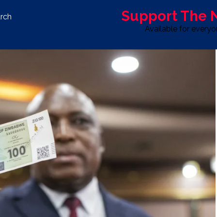
Support The
rch
Available for every
S
LIFE & STYLE
SPORT
OPINION
ADVERTISE WITH U