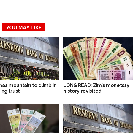
YOU MAY LIKE
has mountain to climb in
LONG READ: Zim’s monetary
ing trust
history revisited