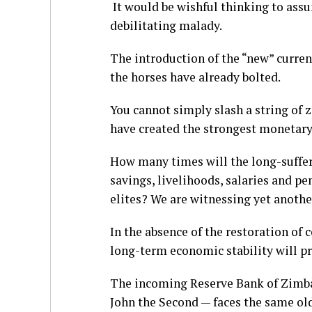
It would be wishful thinking to ass
debilitating malady.
The introduction of the “new” currenc
the horses have already bolted.
You cannot simply slash a string of 
have created the strongest monetary
How many times will the long-suffer
savings, livelihoods, salaries and pe
elites? We are witnessing yet anothe
In the absence of the restoration of 
long-term economic stability will pro
The incoming Reserve Bank of Zimb
John the Second — faces the same old