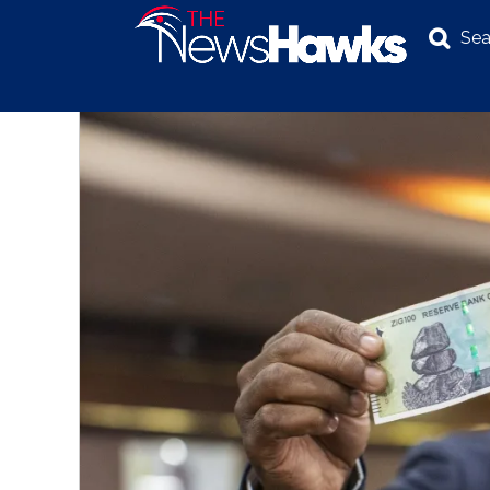
Sea
NEWS
POLITICS
BUSINESS
INVESTIGATION