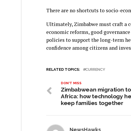
There are no shortcuts to socio-eco
Ultimately, Zimbabwe must craft a 
economic reforms, good governance 
policies to support the long-term he
confidence among citizens and inves
RELATED TOPICS:
CURRENCY
DON'T MISS
Zimbabwean migration to
Africa: how technology he
keep families together
NewsHawks