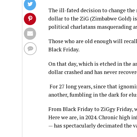
The ill-fated decision to change th
dollar to the ZiG (Zimbabwe Gold) is
political charlatans masquerading as
Those who are old enough will recal
Black Friday.
On that day, which is etched in the 
dollar crashed and has never recover
For 27 long years, since that ignomin
another, fumbling in the dark for elu
From Black Friday to ZiGgy Friday, w
Here we are, in 2024. Chronic high in
— has spectacularly decimated the va