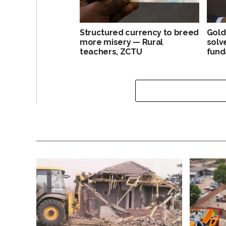
Structured currency to breed
Gold
more misery — Rural
solv
teachers, ZCTU
fund