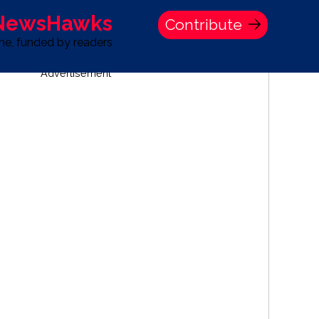
 NewsHawks
Contribute
one, funded by readers
Advertisement
S
TIME BANK HOLDINGS COMPANY PRESS STATEMENT