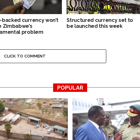
-backed currency won’t
Structured currency set to
e Zimbabwe’s
be launched this week
amental problem
CLICK TO COMMENT
POPULAR