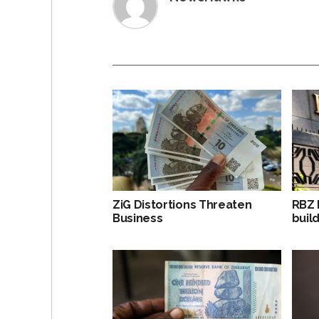
ZiG Distortions Threaten
RBZ 
Business
build