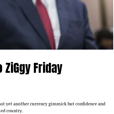
o ZiGgy Friday
t yet another currency gimmick but confidence and
led country.