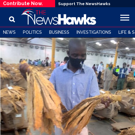
Contribute Now.
Support The NewsHawks
NEWS
POLITICS
BUSINESS
INVESTIGATIONS
LIFE & 