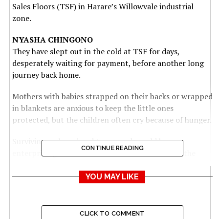
Sales Floors (TSF) in Harare’s Willowvale industrial
zone.
NYASHA CHINGONO
They have slept out in the cold at TSF for days,
desperately waiting for payment, before another long
journey back home.
Mothers with babies strapped on their backs or wrapped
in blankets are anxious to keep the little ones
protected, but the children often cry because of hunger.
Surviving on bread and tea, or sadza sold by
CONTINUE READING
enterprising vendors outside the auction floors, the
farmers are toiling to receive payment after a long
season toiling in the fields.
YOU MAY LIKE
Their crestfallen faces are testimony to the growing
desperation and anger as days pass without payment
CLICK TO COMMENT