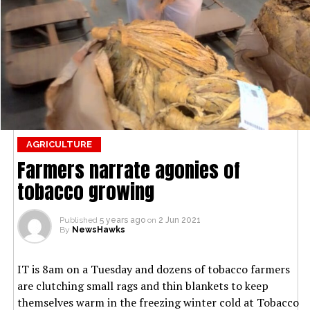
AGRICULTURE
Farmers narrate agonies of
tobacco growing
Published
5 years ago
on
2 Jun 2021
By
NewsHawks
IT is 8am on a Tuesday and dozens of tobacco farmers
are clutching small rags and thin blankets to keep
themselves warm in the freezing winter cold at Tobacco