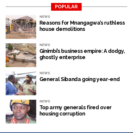
POPULAR
NEWS
Reasons for Mnangagwa’s ruthless
house demolitions
NEWS
Ginimbi’s business empire: A dodgy,
ghostly enterprise
NEWS
General Sibanda going year-end
NEWS
Top army generals fired over
housing corruption