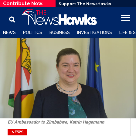
Contribute Now.
Support The NewsHawks
NEWS
POLITICS
BUSINESS
INVESTIGATIONS
LIFE & 
EU Ambassador to Zimbabwe, Katrin Hagemann
NEWS