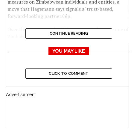
measures on Zimbabwean individuals and entities, a
move that Hagemann says signals a ‘trust-based,
forward-looking partnership.
Over the past years, the EU has grown to become one of
CONTINUE READING
Zimbabwe’s largest trading partners.
According to Eurostat, total trade between Zimbabwe
YOU MAY LIKE
and the EU reached US$919 million in 2024, a 10%
increase from US$881 million recorded in 2023.
CLICK TO COMMENT
The figure places the EU as Zimbabwe’s fourth-largest
trading partner, after South Africa, the United Arab
Emirates and China.
Advertisement
EU-Zimbabwe Trade
Zimbabwe maintains a favourable trade balance, with
the value of its exports to the EU consistently exceeding
its imports from the bloc.