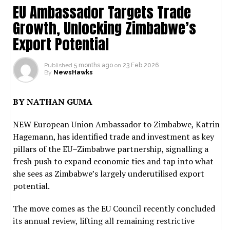
EU Ambassador Targets Trade
Growth, Unlocking Zimbabwe’s
Export Potential
Published
5 months ago
on
23 Feb 2026
By
NewsHawks
BY NATHAN GUMA
NEW European Union Ambassador to Zimbabwe, Katrin
Hagemann, has identified trade and investment as key
pillars of the EU–Zimbabwe partnership, signalling a
fresh push to expand economic ties and tap into what
she sees as Zimbabwe’s largely underutilised export
potential.
The move comes as the EU Council recently concluded
its annual review, lifting all remaining restrictive