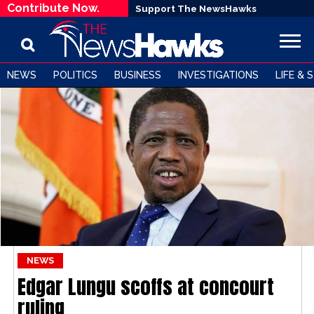
Contribute Now.
Support The NewsHawks
NEWS
POLITICS
BUSINESS
INVESTIGATIONS
LIFE & 
NEWS
Edgar Lungu scoffs at concourt
ruling