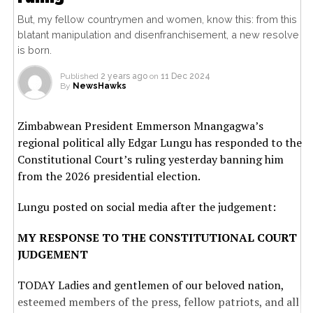
But, my fellow countrymen and women, know this: from this
blatant manipulation and disenfranchisement, a new resolve
is born.
Published
2 years ago
on
11 Dec 2024
By
NewsHawks
Zimbabwean President Emmerson Mnangagwa’s
regional political ally Edgar Lungu has responded to the
Constitutional Court’s ruling yesterday banning him
from the 2026 presidential election.
Lungu posted on social media after the judgement:
MY RESPONSE TO THE CONSTITUTIONAL COURT
JUDGEMENT
TODAY Ladies and gentlemen of our beloved nation,
esteemed members of the press, fellow patriots, and all