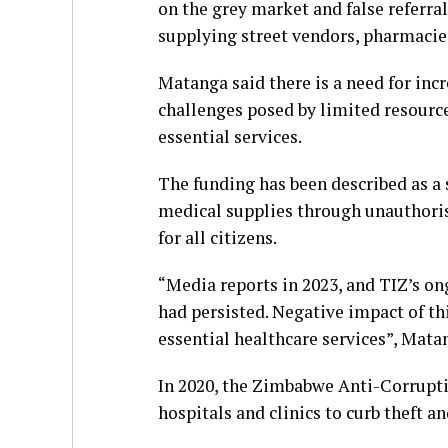
on the grey market and false referra
supplying street vendors, pharmacie
Matanga said there is a need for incr
challenges posed by limited resource
essential services.
The funding has been described as a 
medical supplies through unauthoris
for all citizens.
“Media reports in 2023, and TIZ’s o
had persisted. Negative impact of thi
essential healthcare services”, Mata
In 2020, the Zimbabwe Anti-Corrupti
hospitals and clinics to curb theft a