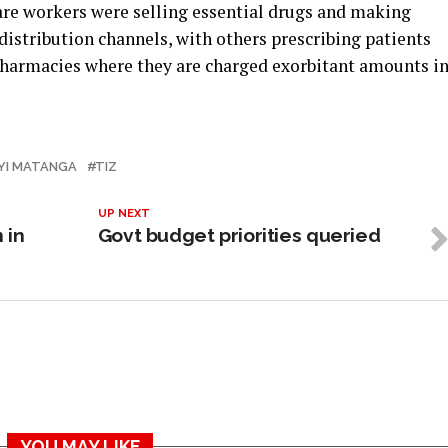
are workers were selling essential drugs and making
istribution channels, with others prescribing patients
 pharmacies where they are charged exorbitant amounts i
YI MATANGA
TIZ
UP NEXT
 in
Govt budget priorities queried
YOU MAY LIKE