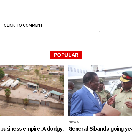
CLICK TO COMMENT
POPULAR
NEWS
s business empire: A dodgy,
General Sibanda going ye