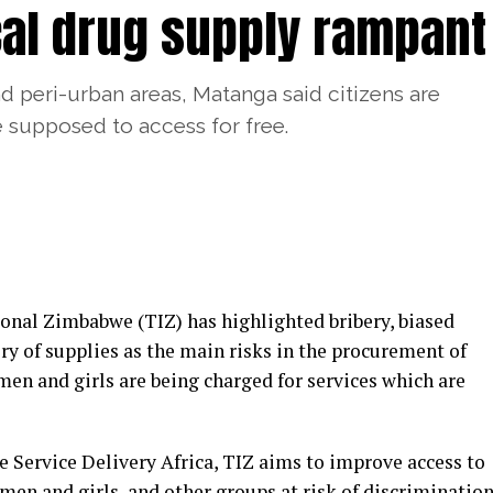
cal drug supply rampant
 peri-urban areas, Matanga said citizens are
e supposed to access for free.
nal Zimbabwe (TIZ) has highlighted bribery, biased
y of supplies as the main risks in the procurement of
en and girls are being charged for services which are
ve Service Delivery Africa, TIZ aims to improve access to
men and girls, and other groups at risk of discriminatio