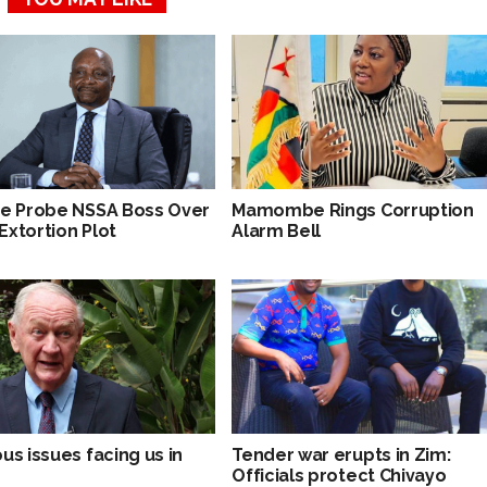
ce Probe NSSA Boss Over
Mamombe Rings Corruption
Extortion Plot
Alarm Bell
us issues facing us in
Tender war erupts in Zim:
Officials protect Chivayo