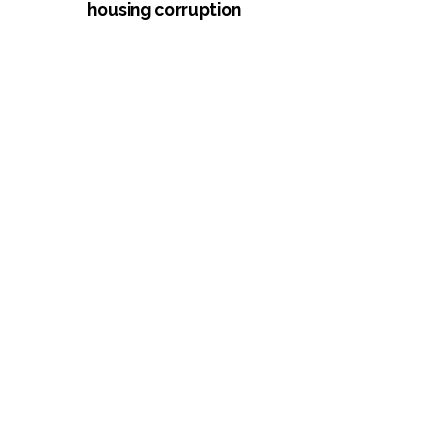
housing corruption