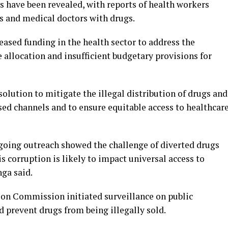
ls have been revealed, with reports of health workers
s and medical doctors with drugs.
eased funding in the health sector to address the
 allocation and insufficient budgetary provisions for
solution to mitigate the illegal distribution of drugs and
ed channels and to ensure equitable access to healthcar
ngoing outreach showed the challenge of diverted drugs
s corruption is likely to impact universal access to
nga said.
on Commission initiated surveillance on public
nd prevent drugs from being illegally sold.