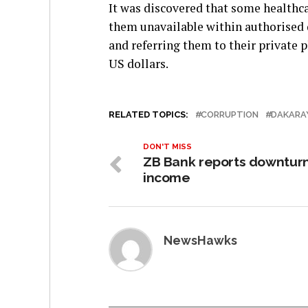
It was discovered that some healthc
them unavailable within authorised d
and referring them to their private
US dollars.
RELATED TOPICS:
CORRUPTION
DAKARA
DON'T MISS
ZB Bank reports downturn
income
NewsHawks