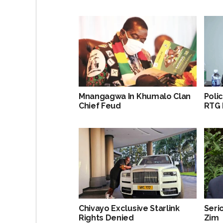
Mnangagwa In Khumalo Clan
Poli
Chief Feud
RTG 
Chivayo Exclusive Starlink
Serio
Rights Denied
Zim