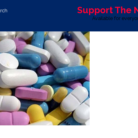
Support The
rch
Available for every
S
LIFE & STYLE
SPORT
OPINION
ADVERTISE WITH U