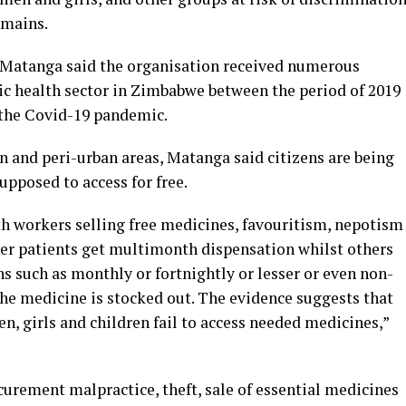
omains.
i Matanga said the organisation received numerous
ic health sector in Zimbabwe between the period of 2019
 the Covid-19 pandemic.
 and peri-urban areas, Matanga said citizens are being
upposed to access for free.
th workers selling free medicines, favouritism, nepotism
her patients get multimonth dispensation whilst others
ns such as monthly or fortnightly or lesser or even non-
the medicine is stocked out. The evidence suggests that
, girls and children fail to access needed medicines,”
curement malpractice, theft, sale of essential medicines