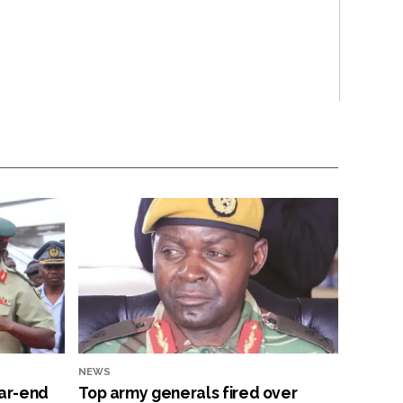
NEWS
ar-end
Top army generals fired over