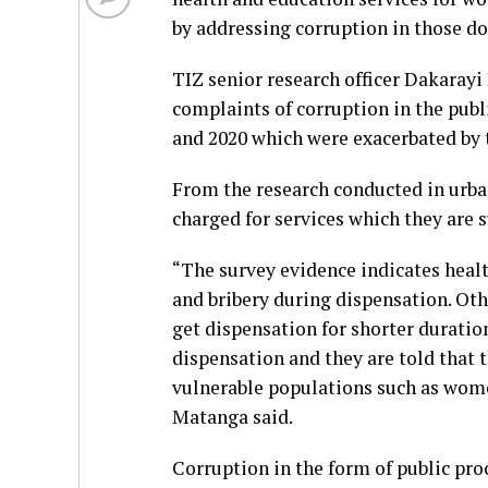
by addressing corruption in those d
TIZ senior research officer Dakaray
complaints of corruption in the publ
and 2020 which were exacerbated by
From the research conducted in urban
charged for services which they are s
“The survey evidence indicates heal
and bribery during dispensation. Ot
get dispensation for shorter duratio
dispensation and they are told that 
vulnerable populations such as women
Matanga said.
Corruption in the form of public pro