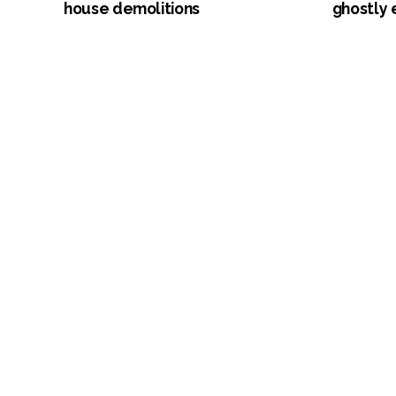
house demolitions
ghostly 