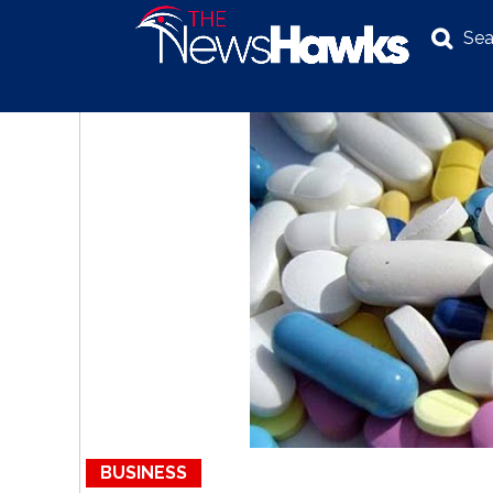
Sea
NEWS
POLITICS
BUSINESS
INVESTIGATION
BUSINESS