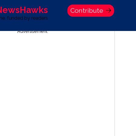
 NewsHawks
Contribute
one, funded by readers
Advertisement
S
TIME BANK HOLDINGS COMPANY PRESS STATEMENT