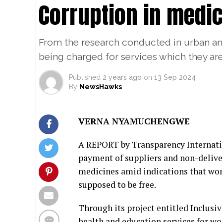
Corruption in medi
From the research conducted in urban and
being charged for services which they ar
Published
2 years ago
on
13 Sep 2024
By
NewsHawks
VERNA NYAMUCHENGWE
A REPORT by Transparency Internatio
payment of suppliers and non-deliver
medicines amid indications that wom
supposed to be free.
Through its project entitled Inclusi
health and education services for wo