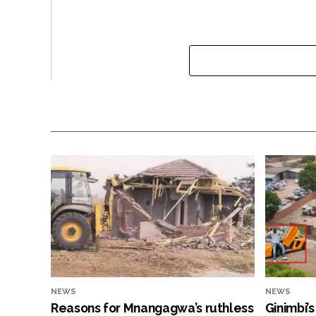
NEWS
NEWS
Reasons for Mnangagwa’s ruthless
Ginimbi’