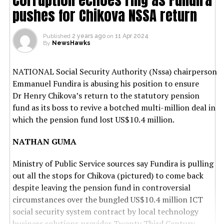
pushes for Chikova NSSA return
Published
2 years ago
on
11 Apr 2024
By
NewsHawks
NATIONAL Social Security Authority (Nssa) chairperson
Emmanuel Fundira is abusing his position to ensure
Dr Henry Chikova’s return to the statutory pension
fund as its boss to revive a botched multi-million deal in
which the pension fund lost US$10.4 million.
NATHAN GUMA
Ministry of Public Service sources say Fundira is pulling
out all the stops for Chikova (pictured) to come back
despite leaving the pension fund in controversial
circumstances over the bungled US$10.4 million ICT
social security system contract by local technology
business solutions provider Twenty Third Century