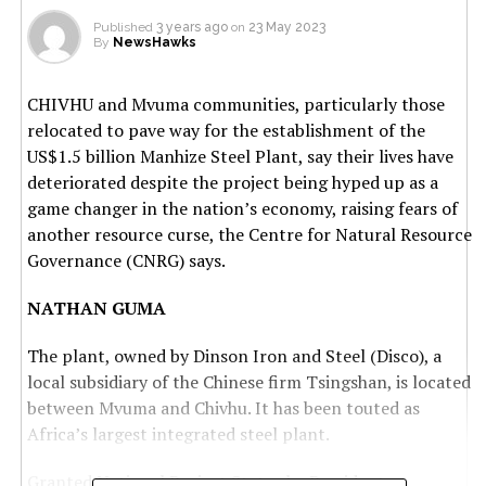
Published
3 years ago
on
23 May 2023
By
NewsHawks
CHIVHU and Mvuma communities, particularly those
relocated to pave way for the establishment of the
US$1.5 billion Manhize Steel Plant, say their lives have
deteriorated despite the project being hyped up as a
game changer in the nation’s economy, raising fears of
another resource curse, the Centre for Natural Resource
Governance (CNRG) says.
NATHAN GUMA
The plant, owned by Dinson Iron and Steel (Disco), a
local subsidiary of the Chinese firm Tsingshan, is located
between Mvuma and Chivhu. It has been touted as
Africa’s largest integrated steel plant.
Granted National Project Status by President