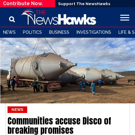
Contribute Now.
Support The NewsHawks
NEWS
POLITICS
BUSINESS
INVESTIGATIONS
LIFE & 
NEWS
Communities accuse Disco of
breaking promises