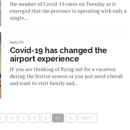
the number of Covid-19 cases on Tuesday as it
emerged that the province is operating with only a
single...
HEALTH
Covid-19 has changed the
airport experience
IF you are thinking of flying out for a vacation
during the festive season or you just need a break
and want to visit family and...
S
6
7
8
9
10
11
NEXT ›