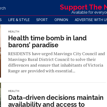
Support The
rch
Available for every
S
LIFE & STYLE
SPORT
OPINION
ADVERTISE WITH U
HEALTH
Health time bomb in land
barons’ paradise
RESIDENTS have urged Masvingo City Council and
Masvingo Rural District Council to solve their
differences and ensure that inhabitants of Victoria
Range are provided with essential...
HEALTH
Data-driven decisions maintain
availability and access to