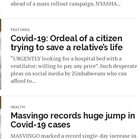
ahead of a mass rollout campaign. NYASHA...
FEATURES
Covid-19: Ordeal of a citizen
trying to save a relative’s life
“URGENTLY looking for a hospital bed with a
ventilator; willing to pay any price”. Such desperate
pleas on social media by Zimbabweans who can
afford to...
HEALTH
Masvingo records huge jump in
Covid-19 cases
MASVINGO marked a record single-day increase in