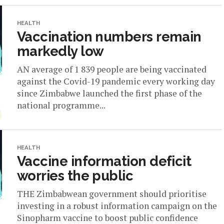
HEALTH
Vaccination numbers remain
markedly low
AN average of 1 839 people are being vaccinated
against the Covid-19 pandemic every working day
since Zimbabwe launched the first phase of the
national programme...
HEALTH
Vaccine information deficit
worries the public
THE Zimbabwean government should prioritise
investing in a robust information campaign on the
Sinopharm vaccine to boost public confidence