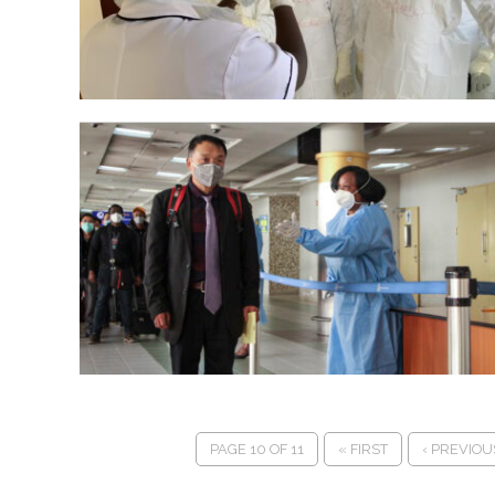
PAGE 10 OF 11
« FIRST
‹ PREVIOU