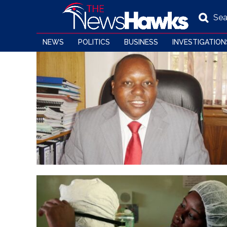
Sea
NEWS
POLITICS
BUSINESS
INVESTIGATION