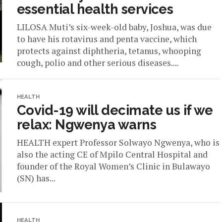
essential health services
LILOSA Muti’s six-week-old baby, Joshua, was due
to have his rotavirus and penta vaccine, which
protects against diphtheria, tetanus, whooping
cough, polio and other serious diseases....
HEALTH
Covid-19 will decimate us if we
relax: Ngwenya warns
HEALTH expert Professor Solwayo Ngwenya, who is
also the acting CE of Mpilo Central Hospital and
founder of the Royal Women’s Clinic in Bulawayo
(SN) has...
HEALTH