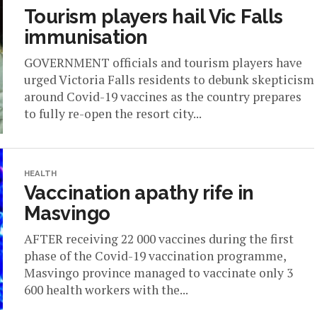
Tourism players hail Vic Falls
immunisation
GOVERNMENT officials and tourism players have
urged Victoria Falls residents to debunk skepticism
around Covid-19 vaccines as the country prepares
to fully re-open the resort city...
HEALTH
Vaccination apathy rife in
Masvingo
AFTER receiving 22 000 vaccines during the first
phase of the Covid-19 vaccination programme,
Masvingo province managed to vaccinate only 3
600 health workers with the...