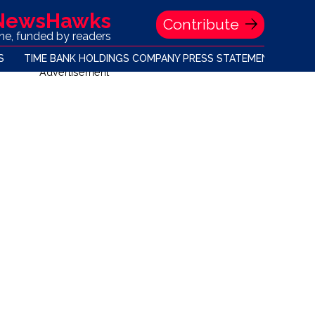
 NewsHawks
Contribute
one, funded by readers
S
TIME BANK HOLDINGS COMPANY PRESS STATEMENT
Advertisement