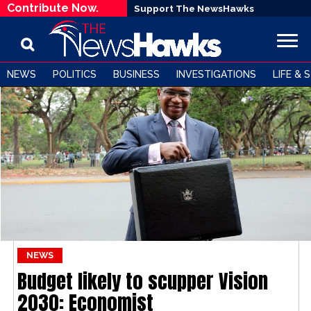
Contribute Now.
Support The NewsHawks
NEWS
POLITICS
BUSINESS
INVESTIGATIONS
LIFE & 
NEWS
Budget likely to scupper Vision
2030: Economist