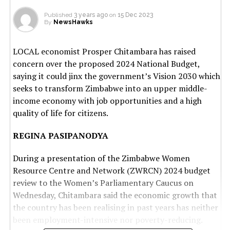
Published
3 years ago
on
15 Dec 2023
By
NewsHawks
LOCAL economist Prosper Chitambara has raised
concern over the proposed 2024 National Budget,
saying it could jinx the government’s Vision 2030 which
seeks to transform Zimbabwe into an upper middle-
income economy with job opportunities and a high
quality of life for citizens.
REGINA PASIPANODYA
During a presentation of the Zimbabwe Women
Resource Centre and Network (ZWRCN) 2024 budget
review to the Women’s Parliamentary Caucus on
Wednesday, Chitambara said the economic growth that
the country has been realising in past years has neither
been employment-intensive nor poverty-reducing.