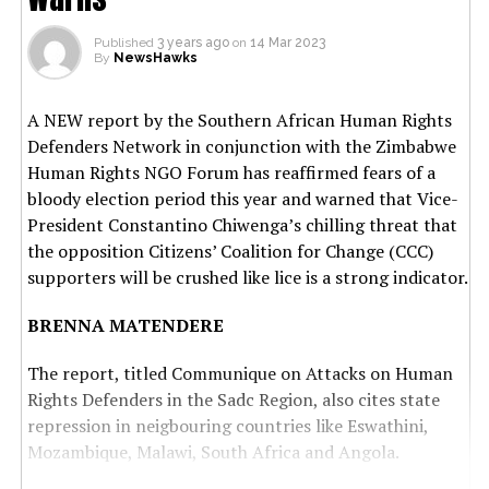
Published
3 years ago
on
14 Mar 2023
By
NewsHawks
A NEW report by the Southern African Human Rights
Defenders Network in conjunction with the Zimbabwe
Human Rights NGO Forum has reaffirmed fears of a
bloody election period this year and warned that Vice-
President Constantino Chiwenga’s chilling threat that
the opposition Citizens’ Coalition for Change (CCC)
supporters will be crushed like lice is a strong indicator.
BRENNA MATENDERE
The report, titled Communique on Attacks on Human
Rights Defenders in the Sadc Region, also cites state
repression in neigbouring countries like Eswathini,
Mozambique, Malawi, South Africa and Angola.