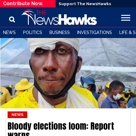
Contribute Now.
Support The NewsHawks
NEWS
POLITICS
BUSINESS
INVESTIGATIONS
LIFE & 
NEWS
Bloody elections loom: Report
warns