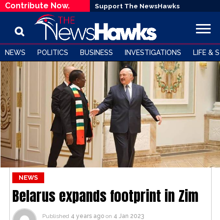
Contribute Now.
Support The NewsHawks
NEWS
POLITICS
BUSINESS
INVESTIGATIONS
LIFE & 
NEWS
Belarus expands footprint in Zim
Published
4 years ago
on
4 Jan 2023