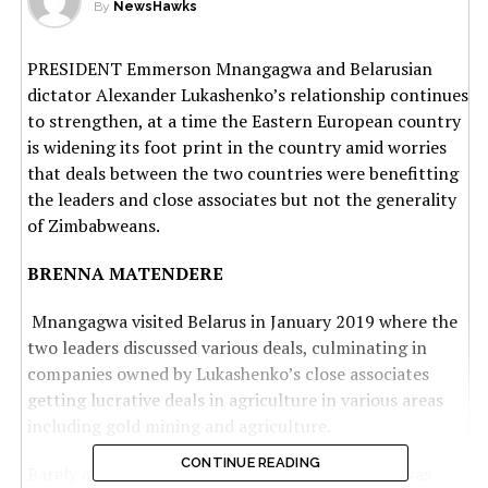
By
NewsHawks
PRESIDENT Emmerson Mnangagwa and Belarusian
dictator Alexander Lukashenko’s relationship continues
to strengthen, at a time the Eastern European country
is widening its foot print in the country amid worries
that deals between the two countries were benefitting
the leaders and close associates but not the generality
of Zimbabweans.
BRENNA MATENDERE
Mnangagwa visited Belarus in January 2019 where the
two leaders discussed various deals, culminating in
companies owned by Lukashenko’s close associates
getting lucrative deals in agriculture in various areas
including gold mining and agriculture.
CONTINUE READING
Barely a month after Harare announced that it was