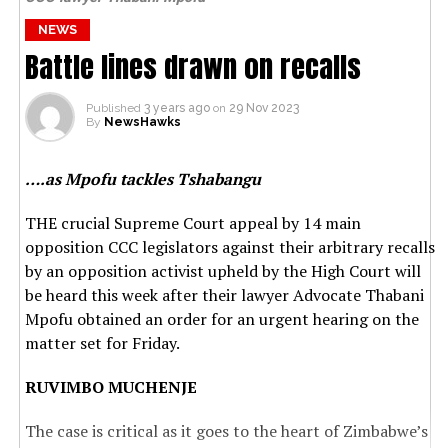
NEWS
Battle lines drawn on recalls
Published
3 years ago
on
29 Nov 2023
By
NewsHawks
….as Mpofu tackles Tshabangu
THE crucial Supreme Court appeal by 14 main
opposition CCC legislators against their arbitrary recalls
by an opposition activist upheld by the High Court will
be heard this week after their lawyer Advocate Thabani
Mpofu obtained an order for an urgent hearing on the
matter set for Friday.
RUVIMBO MUCHENJE
The case is critical as it goes to the heart of Zimbabwe’s