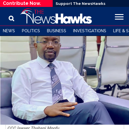
Contribute Now.
Support The NewsHawks
NEWS
POLITICS
BUSINESS
INVESTIGATIONS
LIFE & 
CCC lawyer Thabani Mpofu