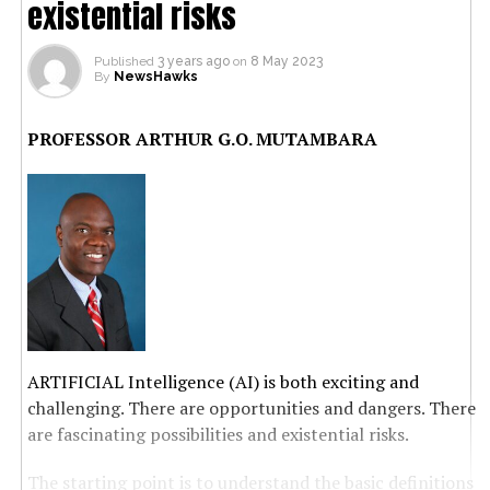
existential risks
Published
3 years ago
on
8 May 2023
By
NewsHawks
PROFESSOR ARTHUR G.O. MUTAMBARA
ARTIFICIAL Intelligence (AI) is both exciting and
challenging. There are opportunities and dangers. There
are fascinating possibilities and existential risks.
The starting point is to understand the basic definitions