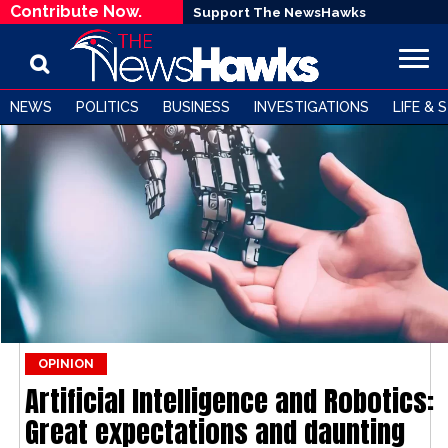
Contribute Now.
Support The NewsHawks
NEWS
POLITICS
BUSINESS
INVESTIGATIONS
LIFE & 
OPINION
Artificial Intelligence and Robotics:
Great expectations and daunting