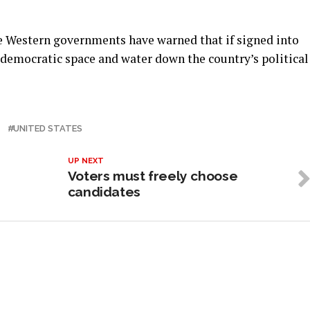
e Western governments have warned that if signed into
 democratic space and water down the country’s political
T
UNITED STATES
UP NEXT
Voters must freely choose
candidates