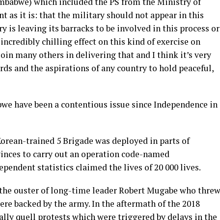
mbabwe) which included the PS from the Ministry of
t as it is: that the military should not appear in this
y is leaving its barracks to be involved in this process or
 incredibly chilling effect on this kind of exercise on
in many others in delivering that and I think it’s very
rds and the aspirations of any country to hold peaceful,
bwe have been a contentious issue since Independence in
orean-trained 5 Brigade was deployed in parts of
inces to carry out an operation code-named
endent statistics claimed the lives of 20 000 lives.
in the ouster of long-time leader Robert Mugabe who thre
ere backed by the army. In the aftermath of the 2018
ally quell protests which were triggered by delays in the