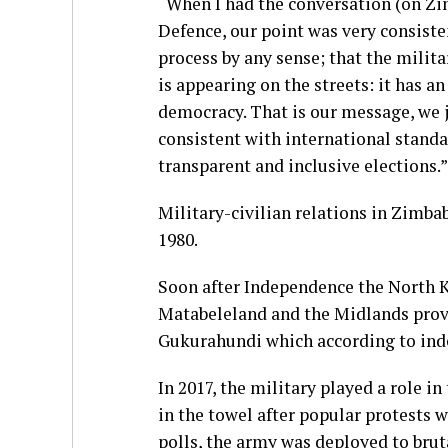
“When I had the conversation (on Zi
Defence, our point was very consisten
process by any sense; that the militar
is appearing on the streets: it has an
democracy. That is our message, we jo
consistent with international standa
transparent and inclusive elections.”
Military-civilian relations in Zimba
1980.
Soon after Independence the North K
Matabeleland and the Midlands prov
Gukurahundi which according to indep
In 2017, the military played a role 
in the towel after popular protests w
polls, the army was deployed to brut