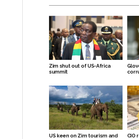
Zim shut out of US-Africa
Glov
summit
corr
US keen on Zim tourism and
CIO r