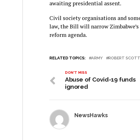
awaiting presidential assent.
Civil society organisations and som
law, the Bill will narrow Zimbabwe’s
reform agenda.
RELATED TOPICS:
ARMY
ROBERT SCOT
DON'T MISS
Abuse of Covid-19 funds
ignored
NewsHawks