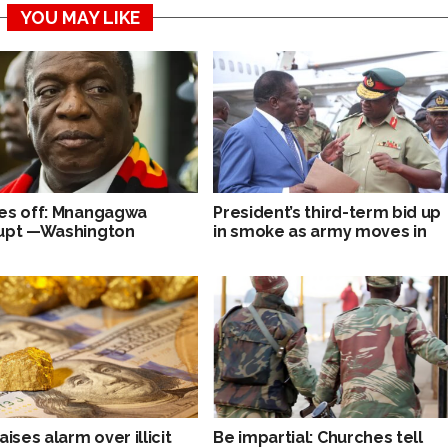
YOU MAY LIKE
es off: Mnangagwa
President’s third-term bid up
upt —Washington
in smoke as army moves in
aises alarm over illicit
Be impartial: Churches tell