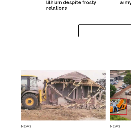
lithium despite frosty
army
relations
NEWS
NEWS