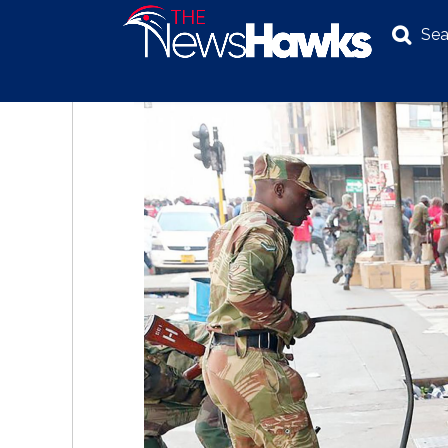
Sea
NEWS
POLITICS
BUSINESS
INVESTIGATION