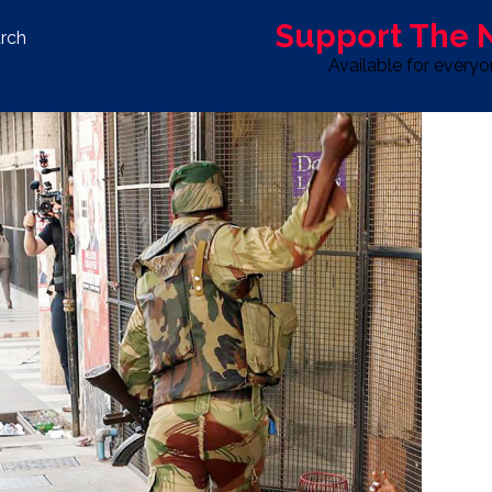
Support The
rch
Available for every
S
LIFE & STYLE
SPORT
OPINION
ADVERTISE WITH U