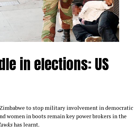
le in elections: US
 Zimbabwe to stop military involvement in democratic
and women in boots remain key power brokers in the
Hawks
has learnt.