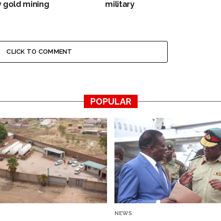
 gold mining
military
CLICK TO COMMENT
POPULAR
NEWS