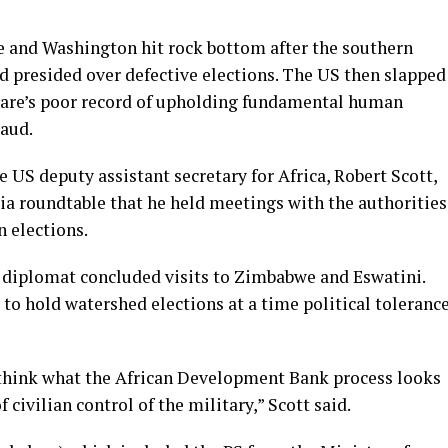
 and Washington hit rock bottom after the southern
nd presided over defective elections. The US then slapped
rare’s poor record of upholding fundamental human
raud.
US deputy assistant secretary for Africa, Robert Scott,
dia roundtable that he held meetings with the authorities
n elections.
S diplomat concluded visits to Zimbabwe and Eswatini.
 to hold watershed elections at a time political toleranc
I think what the African Development Bank process looks
f civilian control of the military,” Scott said.