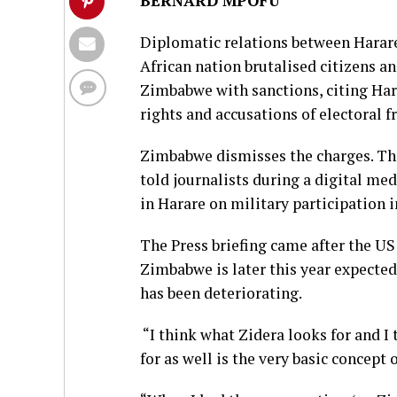
BERNARD MPOFU
Diplomatic relations between Harare
African nation brutalised citizens a
Zimbabwe with sanctions, citing Ha
rights and accusations of electoral f
Zimbabwe dismisses the charges. The 
told journalists during a digital me
in Harare on military participation i
The Press briefing came after the U
Zimbabwe is later this year expected
has been deteriorating.
“I think what Zidera looks for and 
for as well is the very basic concept o