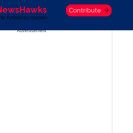
 NewsHawks
Contribute
one, funded by readers
Advertisement
S
TIME BANK HOLDINGS COMPANY PRESS STATEMENT