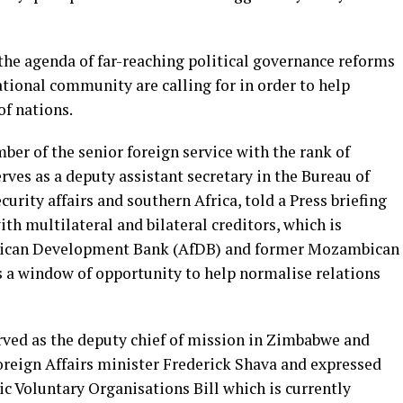
 the agenda of far-reaching political governance reforms
tional community are calling for in order to help
of nations.
ber of the senior foreign service with the rank of
rves as a deputy assistant secretary in the Bureau of
curity affairs and southern Africa, told a Press briefing
h multilateral and bilateral creditors, which is
 African Development Bank (AfDB) and former Mozambican
 a window of opportunity to help normalise relations
ved as the deputy chief of mission in Zimbabwe and
reign Affairs minister Frederick Shava and expressed
c Voluntary Organisations Bill which is currently