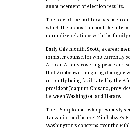
announcement of election results.
The role of the military has been on
which the opposition and the interna
normalise relations with the family 
Early this month, Scott, a career mem
minister counsellor who currently se
African Affairs covering peace and se
that Zimbabwe’s ongoing dialogue wit
currently being facilitated by the
president Joaquim Chisano, provides
between Washington and Harare.
The US diplomat, who previously ser
Tanzania, said he met Zimbabwe’s Fo
Washington’s concerns over the Publi