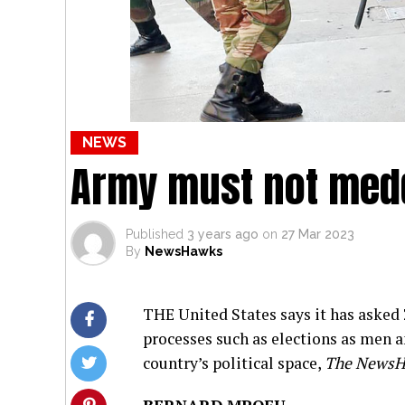
NEWS
Army must not medd
Published
3 years ago
on
27 Mar 2023
By
NewsHawks
THE United States says it has asked
processes such as elections as men 
country’s political space,
The News