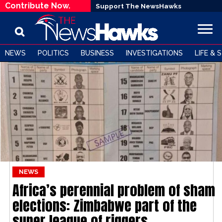
Contribute Now.
Support The NewsHawks
NEWS
POLITICS
BUSINESS
INVESTIGATIONS
LIFE & 
NEWS
Africa’s perennial problem of sham
elections: Zimbabwe part of the
super league of riggers