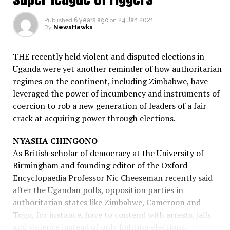
Published
6 years ago
on
24 Jan 2021
By
NewsHawks
THE recently held violent and disputed elections in
Uganda were yet another reminder of how authoritarian
regimes on the continent, including Zimbabwe, have
leveraged the power of incumbency and instruments of
coercion to rob a new generation of leaders of a fair
crack at acquiring power through elections.
NYASHA CHINGONO
As British scholar of democracy at the University of
Birmingham and founding editor of the Oxford
Encyclopaedia Professor Nic Cheeseman recently said
after the Ugandan polls, opposition parties in
authoritarian states like Zimbabwe, Cameroon and
Togo, for instance, have to contend with arrests, jails
and violence instead of only fighting elections.