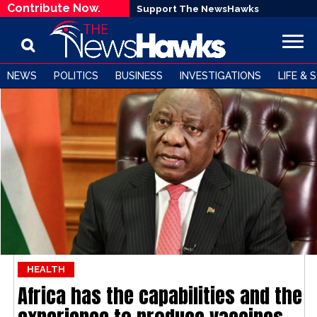
Contribute Now.
Support The NewsHawks
NEWS
POLITICS
BUSINESS
INVESTIGATIONS
LIFE & 
HEALTH
Africa has the capabilities and the