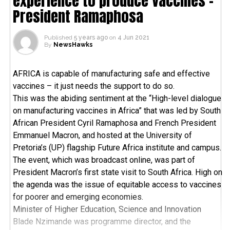
experience to produce vaccines –
President Ramaphosa
Published
5 years ago
on
4 Jun 2021
By
NewsHawks
AFRICA is capable of manufacturing safe and effective
vaccines – it just needs the support to do so.
This was the abiding sentiment at the “High-level dialogue
on manufacturing vaccines in Africa” that was led by South
African President Cyril Ramaphosa and French President
Emmanuel Macron, and hosted at the University of
Pretoria’s (UP) flagship Future Africa institute and campus.
The event, which was broadcast online, was part of
President Macron’s first state visit to South Africa. High on
the agenda was the issue of equitable access to vaccines
for poorer and emerging economies.
Minister of Higher Education, Science and Innovation
Blade Nzimande was programme director, and the