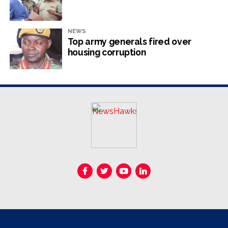
critical roles in academia, government, and
international organisations like the World Energy
Council.
NEWS
Top army generals fired over
However, there was nothing heroic about it. It was just
housing corruption
good work in some respects. His tenure at Zesa was not
rosy – it was associated with electricity shortages, debt,
nepotism, corruption and mismanagement, although he
always denied that to media. Zesa is considered
technically insolvent, meaning its liabilities exceed its
assets, and thus it is unable to meet its financial
obligations as they come due.
In simpler terms, Zesa owes more money than it has,
making it difficult to pay its debts and operate
effectively. That hardly makes the substance of heroism.
In fact, there is nothing heroic about that. So why did
Mnangagwa declare Gata a national hero? The answer is