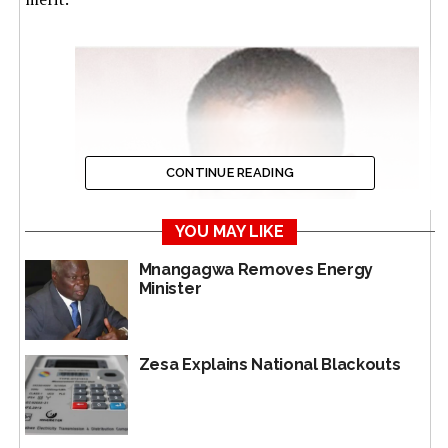
CONTINUE READING
YOU MAY LIKE
Mnangagwa Removes Energy
Minister
Zesa Explains National Blackouts