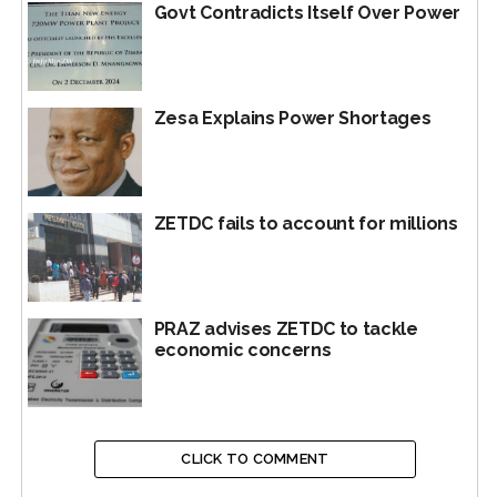
Govt Contradicts Itself Over Power
Zesa Explains Power Shortages
ZETDC fails to account for millions
PRAZ advises ZETDC to tackle
economic concerns
CLICK TO COMMENT
Sydney Gata and Doug Munatsi