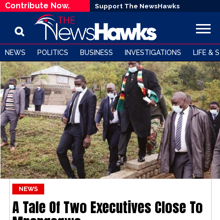
Contribute Now.
Support The NewsHawks
NEWS
POLITICS
BUSINESS
INVESTIGATIONS
LIFE & 
NEWS
A Tale Of Two Executives Close To