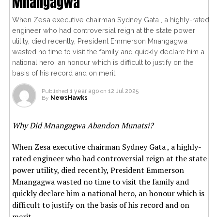
Mnangagwa
When Zesa executive chairman Sydney Gata , a highly-rated
engineer who had controversial reign at the state power
utility, died recently, President Emmerson Mnangagwa
wasted no time to visit the family and quickly declare him a
national hero, an honour which is difficult to justify on the
basis of his record and on merit.
Published
1 year ago
on
12 Jul 2025
By
NewsHawks
Why Did Mnangagwa Abandon Munatsi?
When Zesa executive chairman Sydney Gata , a highly-
rated engineer who had controversial reign at the state
power utility, died recently, President Emmerson
Mnangagwa wasted no time to visit the family and
quickly declare him a national hero, an honour which is
difficult to justify on the basis of his record and on
merit.