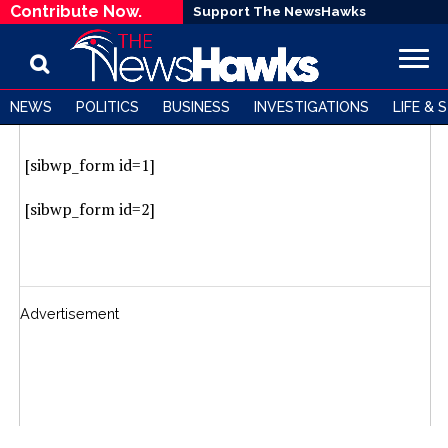
Contribute Now.
Support The NewsHawks
NEWS
POLITICS
BUSINESS
INVESTIGATIONS
LIFE & 
Subscribe to our newsletter
[sibwp_form id=1]
[sibwp_form id=2]
Advertisement